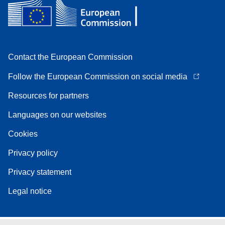
Contact the European Commission
Follow the European Commission on social media
Resources for partners
Languages on our websites
Cookies
Privacy policy
Privacy statement
Legal notice