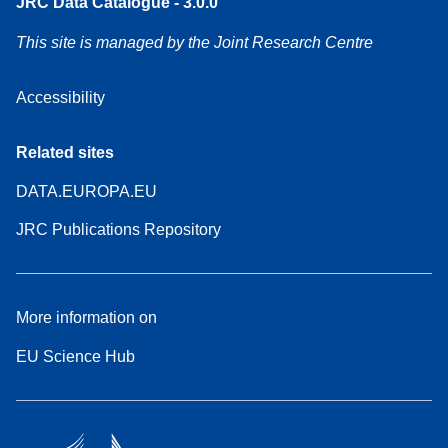
JRC Data Catalogue - 3.0.0
This site is managed by the Joint Research Centre
Accessibility
Related sites
DATA.EUROPA.EU
JRC Publications Repository
More information on
EU Science Hub