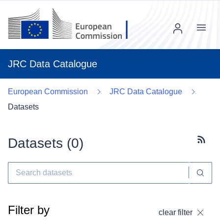
Menu
JRC Data Catalogue
European Commission
JRC Data Catalogue
Datasets
Datasets (
0
)
Subscr
Filter by
clear filter