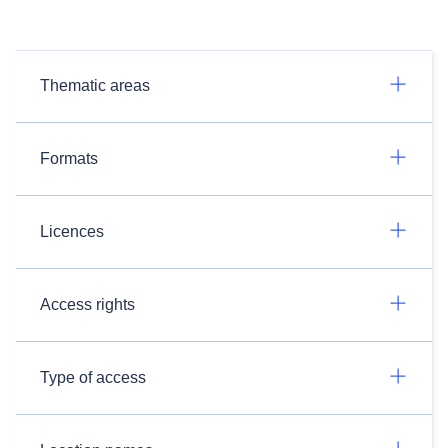
Thematic areas
Formats
Licences
Access rights
Type of access