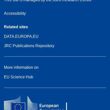
Accessibility
Related sites
DATA.EUROPA.EU
JRC Publications Repository
More information on
EU Science Hub