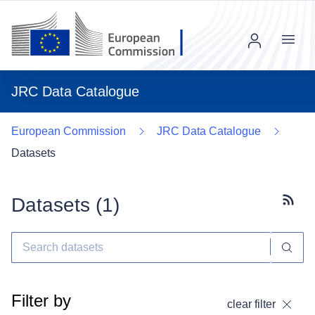
Menu
JRC Data Catalogue
European Commission
JRC Data Catalogue
Datasets
Datasets (
1
)
Subscr
Filter by
clear filter