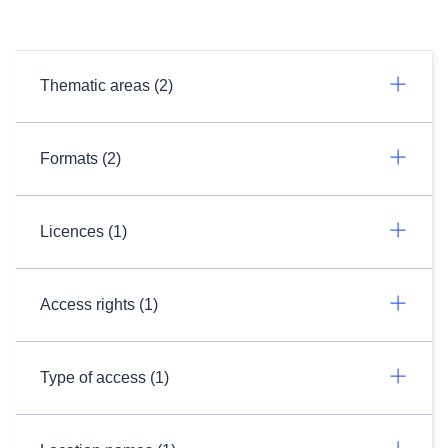
Thematic areas (2)
Formats (2)
Licences (1)
Access rights (1)
Type of access (1)