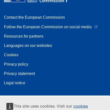
Contact the European Commission
Follow the European Commission on social media
Resources for partners
Languages on our websites
Cookies
Privacy policy
Privacy statement
Legal notice
This site uses cookies. Visit our
cookies