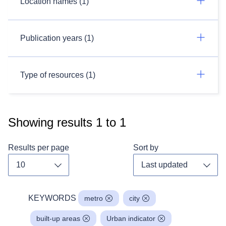
Location names (1)
Publication years (1)
Type of resources (1)
Showing results
1
to
1
Results per page
Sort by
Toggle dropdown
Toggl
KEYWORDS
metro
city
built-up areas
Urban indicator