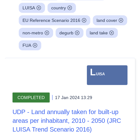
LUISA
country
EU Reference Scenario 2016
land cover
non-metro
degurb
land take
FUA
L
UISA
COMPLETED
17 Jan 2024 13:29
UDP - Land annually taken for built-up
areas per inhabitant, 2010 - 2050 (JRC
LUISA Trend Scenario 2016)