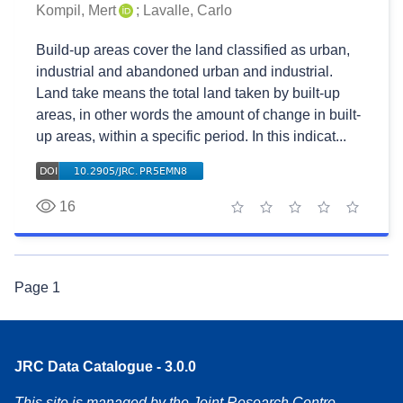
Kompil, Mert
;
Lavalle, Carlo
Build-up areas cover the land classified as urban,
industrial and abandoned urban and industrial.
Land take means the total land taken by built-up
areas, in other words the amount of change in built-
up areas, within a specific period. In this indicat...
16
1 star
2 stars
3 stars
4 stars
5 stars
Page
1
JRC Data Catalogue - 3.0.0
This site is managed by the Joint Research Centre