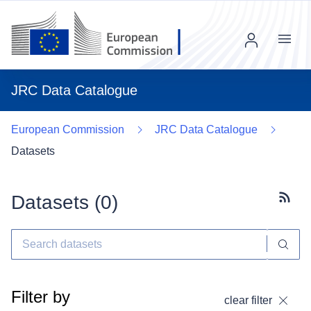
Menu
JRC Data Catalogue
European Commission
JRC Data Catalogue
Datasets
Datasets (
0
)
Subscr
Filter by
clear filter