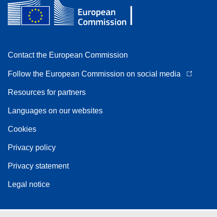
Contact the European Commission
Follow the European Commission on social media
Resources for partners
Languages on our websites
Cookies
Privacy policy
Privacy statement
Legal notice