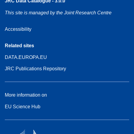
JRC Data Catalogue - 3.0.0
This site is managed by the Joint Research Centre
Accessibility
Related sites
DATA.EUROPA.EU
JRC Publications Repository
More information on
EU Science Hub