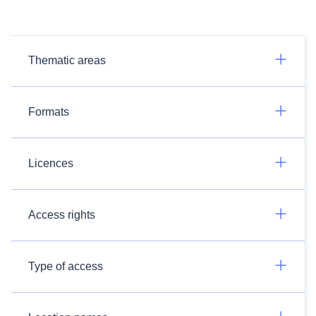
Thematic areas
Formats
Licences
Access rights
Type of access