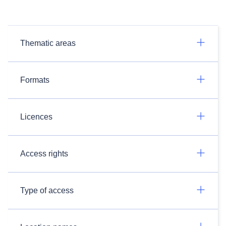
Thematic areas
Formats
Licences
Access rights
Type of access