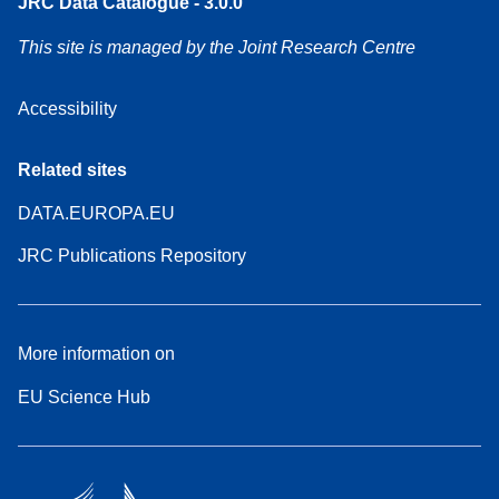
JRC Data Catalogue - 3.0.0
This site is managed by the Joint Research Centre
Accessibility
Related sites
DATA.EUROPA.EU
JRC Publications Repository
More information on
EU Science Hub