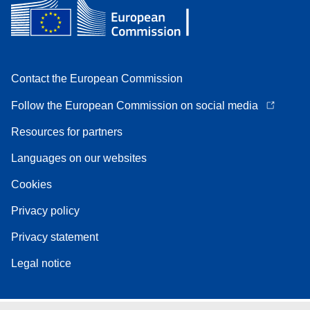
Contact the European Commission
Follow the European Commission on social media
Resources for partners
Languages on our websites
Cookies
Privacy policy
Privacy statement
Legal notice