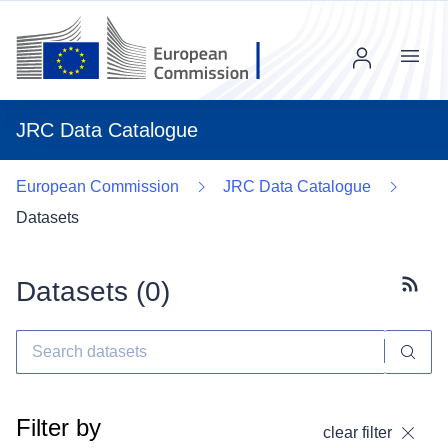
Menu
JRC Data Catalogue
European Commission
JRC Data Catalogue
Datasets
Datasets (
0
)
Subscr
Filter by
clear filter