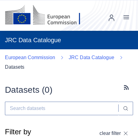
Menu
JRC Data Catalogue
European Commission
JRC Data Catalogue
Datasets
Datasets (
0
)
Subscr
Filter by
clear filter