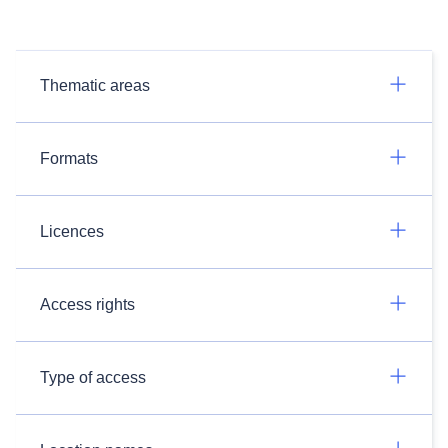
Thematic areas
Formats
Licences
Access rights
Type of access