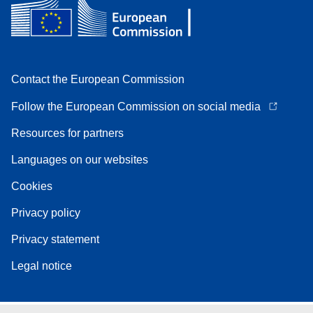
Contact the European Commission
Follow the European Commission on social media
Resources for partners
Languages on our websites
Cookies
Privacy policy
Privacy statement
Legal notice