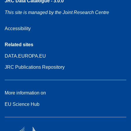
JRC Data Catalogue - 3.0.0
This site is managed by the Joint Research Centre
Accessibility
Related sites
DATA.EUROPA.EU
JRC Publications Repository
More information on
EU Science Hub