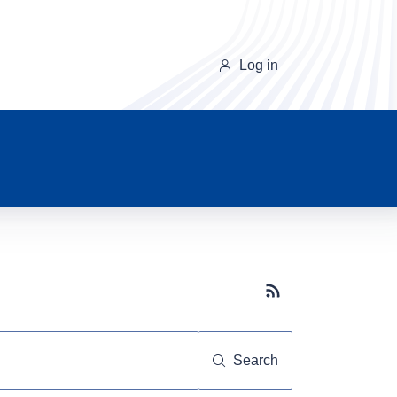
Log in
Subscribe button
Search