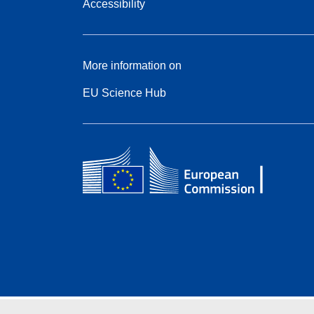
Accessibility
More information on
EU Science Hub