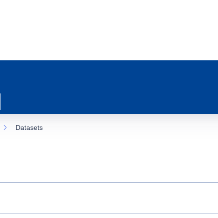
Datasets