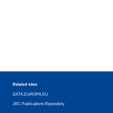
Related sites
DATA.EUROPA.EU
JRC Publications Repository