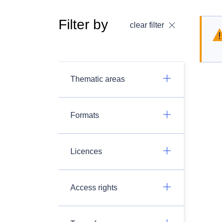
Filter by
clear filter
Thematic areas
Formats
Licences
Access rights