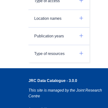
Type of access
Location names
Publication years
Type of resources
JRC Data Catalogue - 3.0.0
This site is managed by the Joint Research
Centre