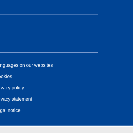
nguages on our websites
okies
ivacy policy
ivacy statement
gal notice