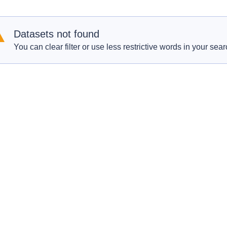
Datasets not found
You can clear filter or use less restrictive words in your sear