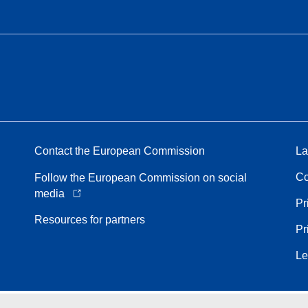
Contact the European Commission
La
Co
Follow the European Commission on social
media
Pr
Resources for partners
Pr
Le