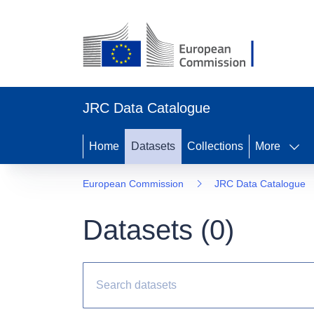
JRC Data Catalogue
Home
Datasets
Collections
More
European Commission
JRC Data Catalogue
Datasets (
0
)