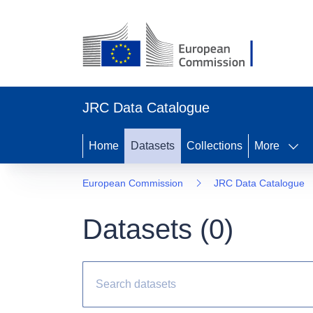
JRC Data Catalogue
Home
Datasets
Collections
More
European Commission
JRC Data Catalogue
Datasets (
0
)