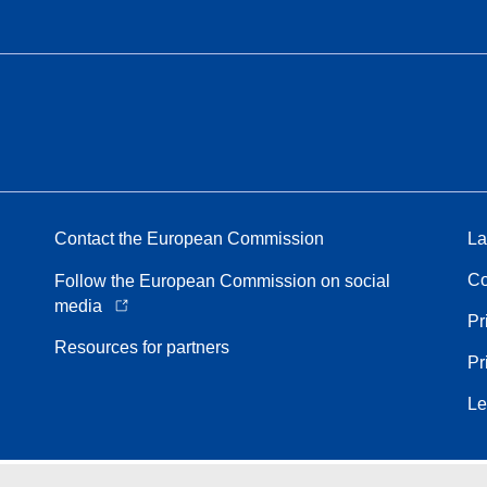
Contact the European Commission
La
Co
Follow the European Commission on social
media
Pr
Resources for partners
Pr
Le