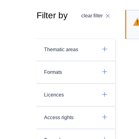
Filter by
clear filter
Thematic areas
Formats
Licences
Access rights