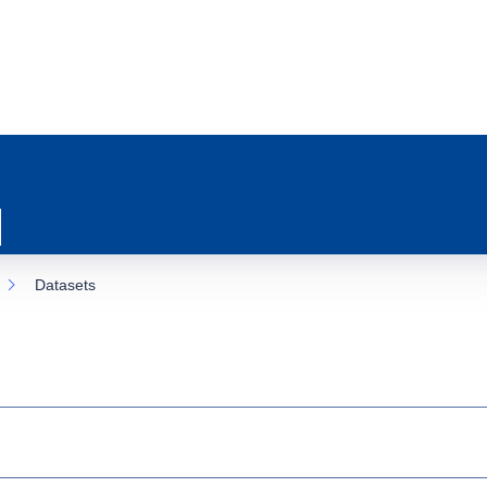
Datasets