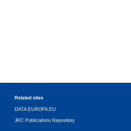
Related sites
DATA.EUROPA.EU
JRC Publications Repository