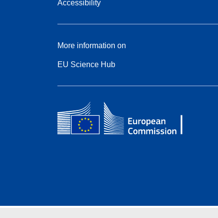
Accessibility
More information on
EU Science Hub