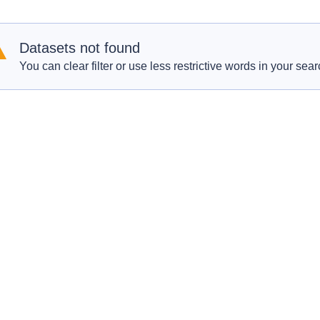
Datasets not found
You can clear filter or use less restrictive words in your sear