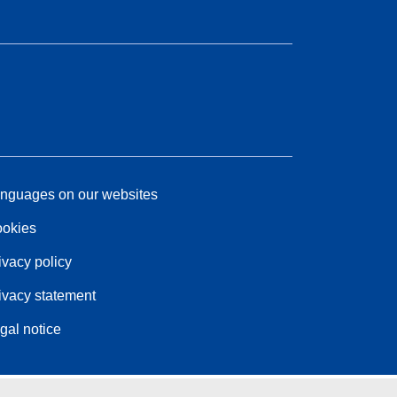
nguages on our websites
okies
ivacy policy
ivacy statement
gal notice