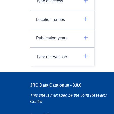
Type of access
Location names
Publication years
Type of resources
JRC Data Catalogue - 3.0.0
This site is managed by the Joint Research
Centre