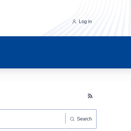
Log in
Subscribe button
Search