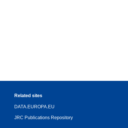
Related sites
DATA.EUROPA.EU
JRC Publications Repository