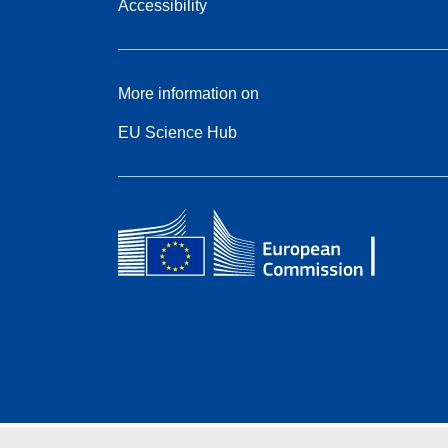
Accessibility
More information on
EU Science Hub