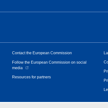
Contact the European Commission
La
Co
Follow the European Commission on social
media
Pr
Resources for partners
Pr
Le