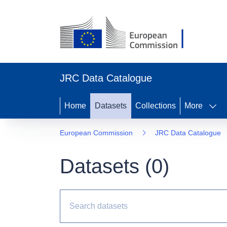
JRC Data Catalogue
Home
Datasets
Collections
More
European Commission
JRC Data Catalogue
Datasets (
0
)