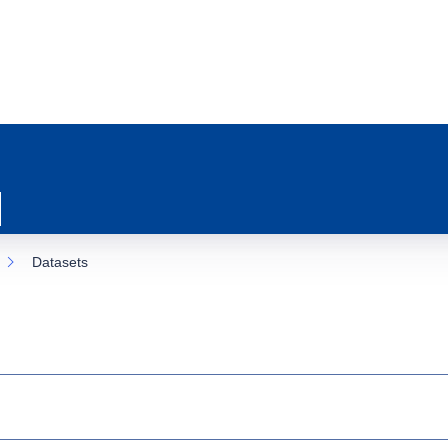
Datasets