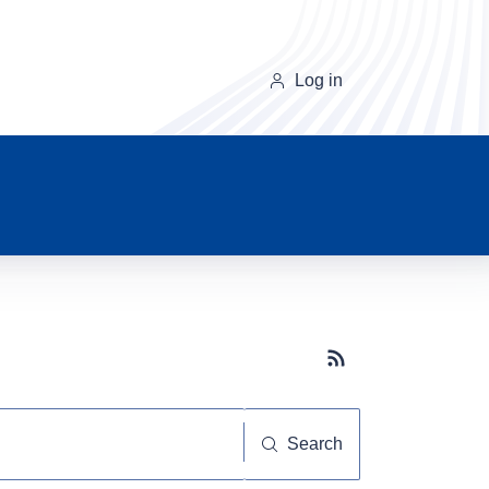
Log in
Subscribe button
Search