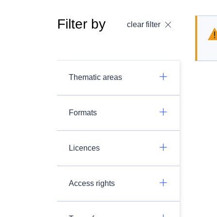
Filter by
clear filter
Thematic areas
Formats
Licences
Access rights