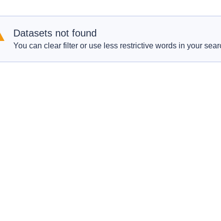
Datasets not found
You can clear filter or use less restrictive words in your sear