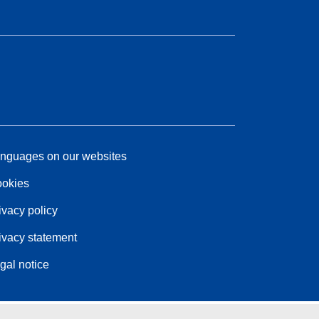
nguages on our websites
okies
ivacy policy
ivacy statement
gal notice