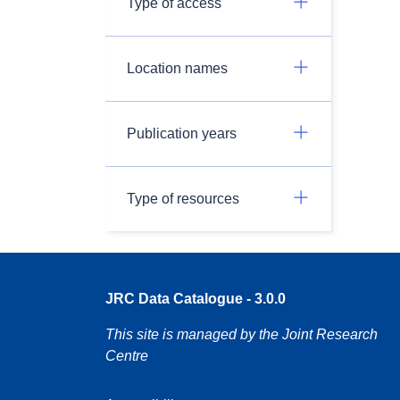
Type of access
Location names
Publication years
Type of resources
JRC Data Catalogue - 3.0.0
This site is managed by the Joint Research
Centre