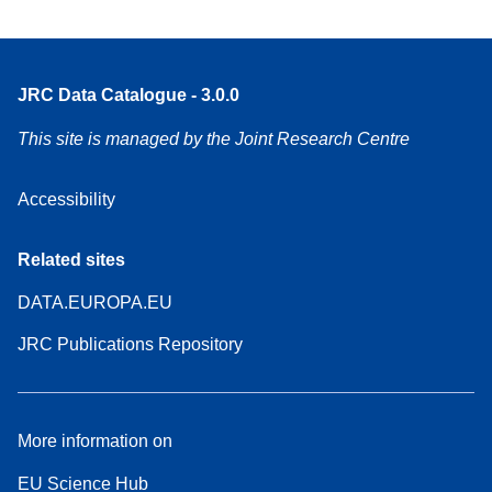
JRC Data Catalogue - 3.0.0
This site is managed by the Joint Research Centre
Accessibility
Related sites
DATA.EUROPA.EU
JRC Publications Repository
More information on
EU Science Hub