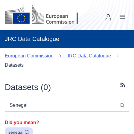
Menu
JRC Data Catalogue
European Commission
JRC Data Catalogue
Datasets
Datasets (
0
)
Subscr
Did you mean?
sénégal