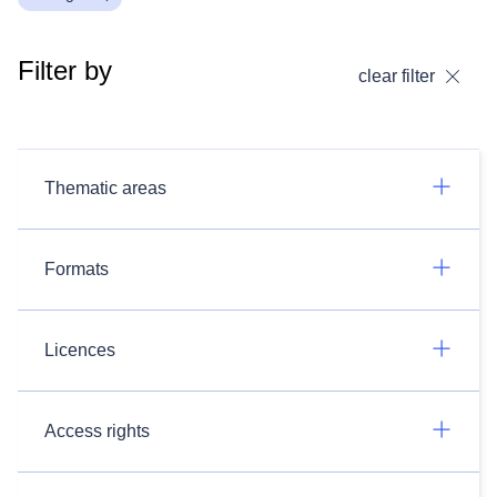
Filter by
clear filter
Thematic areas
Formats
Licences
Access rights