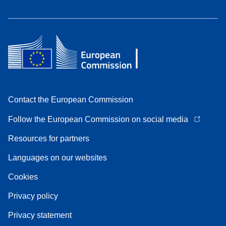
Contact the European Commission
Follow the European Commission on social media
Resources for partners
Languages on our websites
Cookies
Privacy policy
Privacy statement