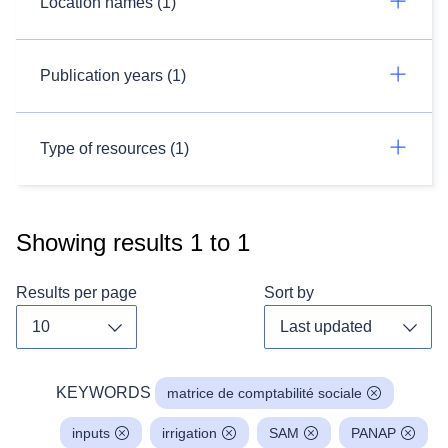
Location names (1)
Publication years (1)
Type of resources (1)
Showing results
1
to
1
Results per page
Sort by
Toggle dropdown
Toggl
KEYWORDS
matrice de comptabilité sociale
inputs
irrigation
SAM
PANAP