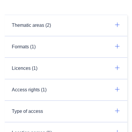
Thematic areas (2)
Formats (1)
Licences (1)
Access rights (1)
Type of access