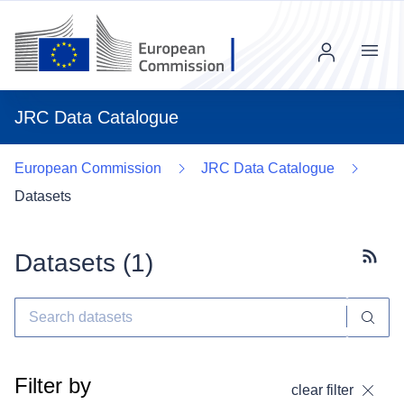
Menu
JRC Data Catalogue
European Commission
JRC Data Catalogue
Datasets
Datasets (
1
)
Subscr
Filter by
clear filter