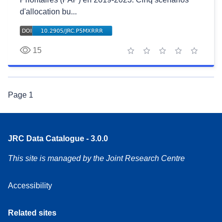
d'allocation bu...
15
1 star
2 stars
3 stars
4 stars
5 stars
Page
1
JRC Data Catalogue - 3.0.0
This site is managed by the Joint Research Centre
Accessibility
Related sites