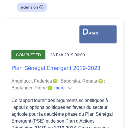
extension
D
ATAM
COMPLETED
26 Feb 2019 00:00
Plan Sénégal Emergent 2019-2023
Angelucci, Federica
;
Baborska, Renata
;
Boulanger, Pierre
more
Ce rapport fournit des arguments scientifiques à
l'appui d'options politiques en faveur du secteur
agricole pour la deuxième phase du Plan Sénégal
Emergent (PSE) et de son Plan d'Actions
Prioritaires (PAP) en 2019-2023. Cinq scénarios