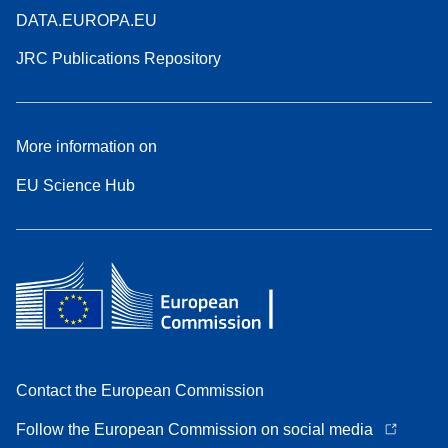
DATA.EUROPA.EU
JRC Publications Repository
More information on
EU Science Hub
Contact the European Commission
Follow the European Commission on social media