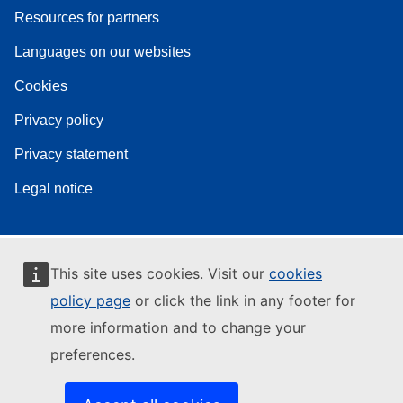
Resources for partners
Languages on our websites
Cookies
Privacy policy
Privacy statement
Legal notice
This site uses cookies. Visit our
cookies
policy page
or click the link in any footer for
more information and to change your
preferences.