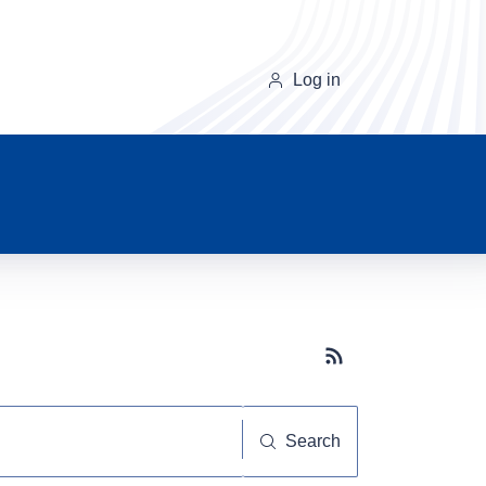
Log in
Subscribe button
Search