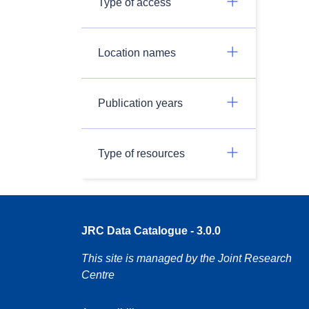
Type of access
Location names
Publication years
Type of resources
JRC Data Catalogue - 3.0.0
This site is managed by the Joint Research
Centre