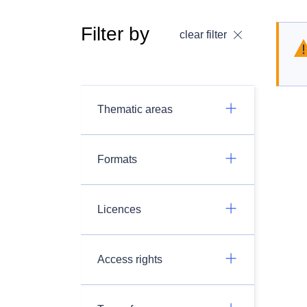
Filter by
clear filter
Thematic areas
Formats
Licences
Access rights