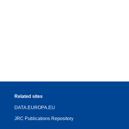
Related sites
DATA.EUROPA.EU
JRC Publications Repository