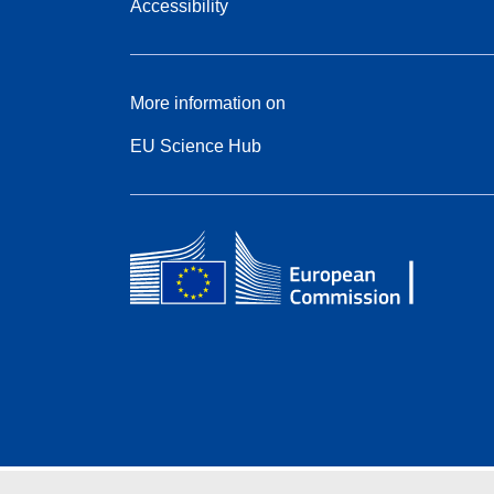
Accessibility
More information on
EU Science Hub