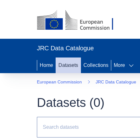
JRC Data Catalogue
Home
Datasets
Collections
More
European Commission
JRC Data Catalogue
Datasets (
0
)