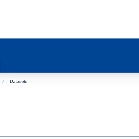
Datasets