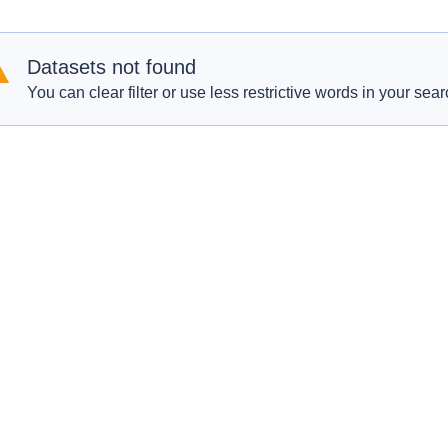
Datasets not found
You can clear filter or use less restrictive words in your sear