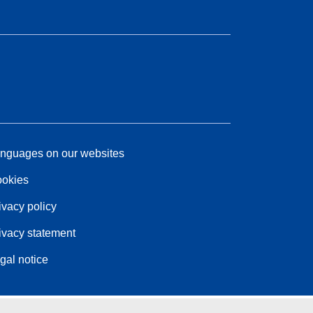
nguages on our websites
okies
ivacy policy
ivacy statement
gal notice