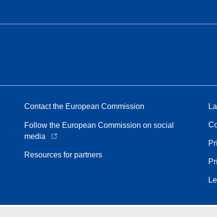
Contact the European Commission
La
Co
Follow the European Commission on social
media
Pr
Resources for partners
Pr
Le