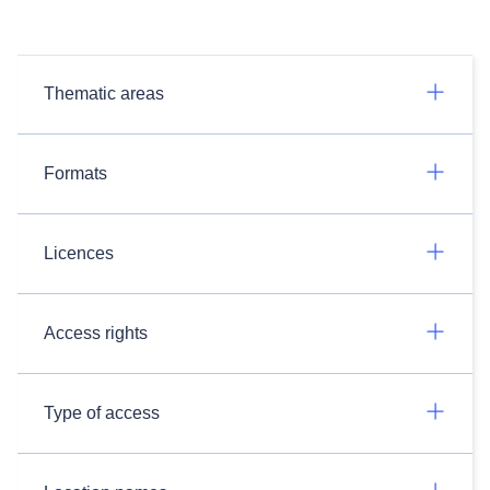
Thematic areas
Formats
Licences
Access rights
Type of access