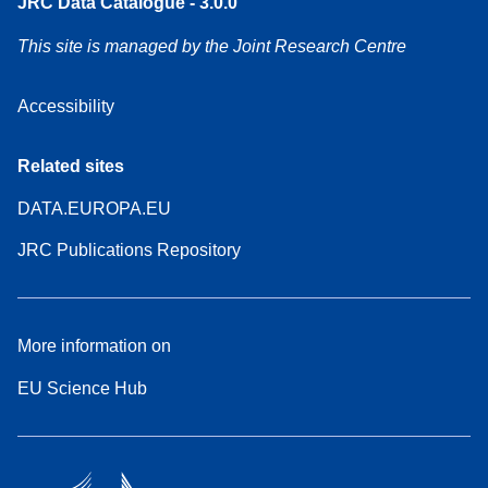
JRC Data Catalogue - 3.0.0
This site is managed by the Joint Research Centre
Accessibility
Related sites
DATA.EUROPA.EU
JRC Publications Repository
More information on
EU Science Hub