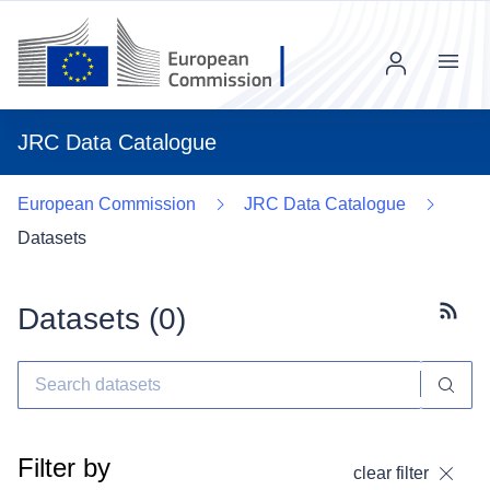
Menu
JRC Data Catalogue
European Commission
JRC Data Catalogue
Datasets
Datasets (
0
)
Subscr
Filter by
clear filter