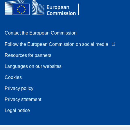
Contact the European Commission
Follow the European Commission on social media
Resources for partners
Languages on our websites
Cookies
Privacy policy
Privacy statement
Legal notice