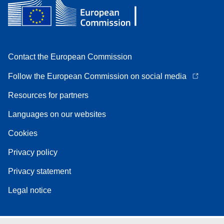
Contact the European Commission
Follow the European Commission on social media
Resources for partners
Languages on our websites
Cookies
Privacy policy
Privacy statement
Legal notice