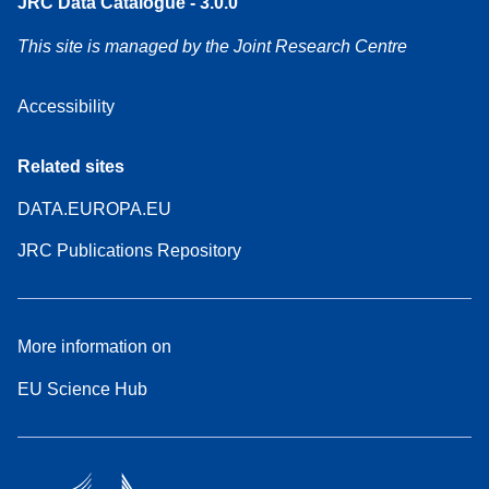
JRC Data Catalogue - 3.0.0
This site is managed by the Joint Research Centre
Accessibility
Related sites
DATA.EUROPA.EU
JRC Publications Repository
More information on
EU Science Hub