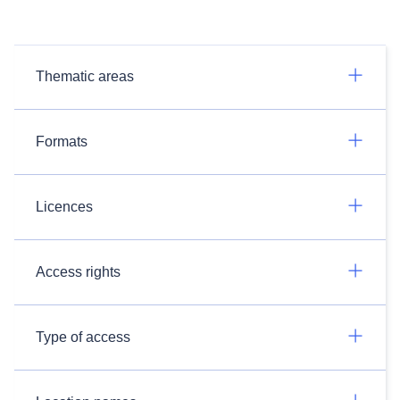
Thematic areas
Formats
Licences
Access rights
Type of access