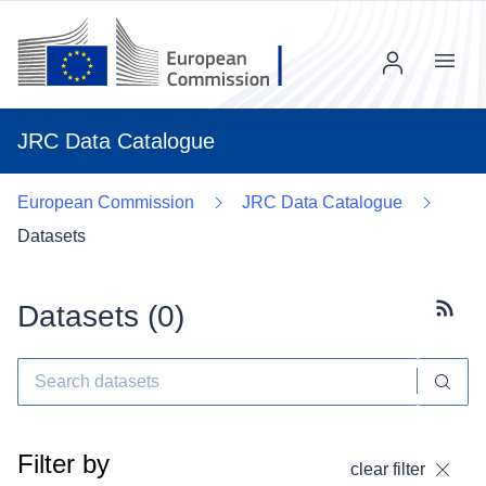
Menu
JRC Data Catalogue
European Commission
JRC Data Catalogue
Datasets
Datasets (
0
)
Subscr
Filter by
clear filter