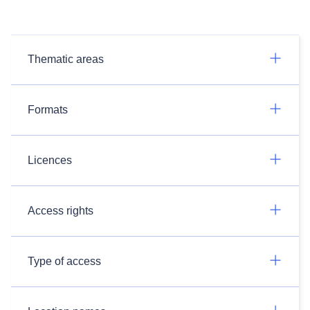
Thematic areas
Formats
Licences
Access rights
Type of access