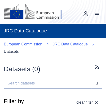
Menu
JRC Data Catalogue
European Commission
JRC Data Catalogue
Datasets
Datasets (
0
)
Subscr
Filter by
clear filter