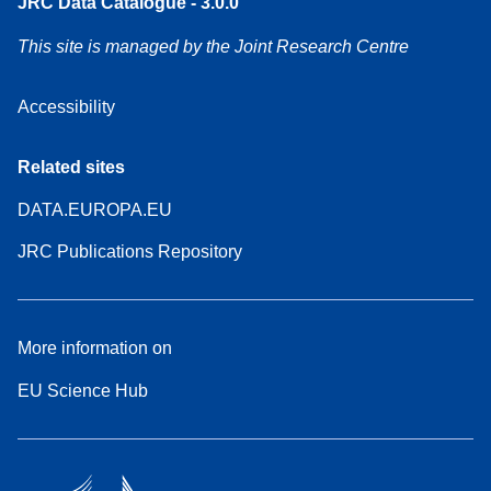
JRC Data Catalogue - 3.0.0
This site is managed by the Joint Research Centre
Accessibility
Related sites
DATA.EUROPA.EU
JRC Publications Repository
More information on
EU Science Hub