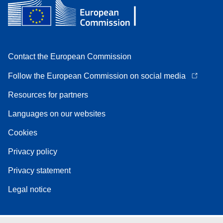
Contact the European Commission
Follow the European Commission on social media
Resources for partners
Languages on our websites
Cookies
Privacy policy
Privacy statement
Legal notice