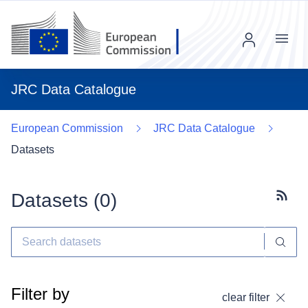
Menu
JRC Data Catalogue
European Commission
JRC Data Catalogue
Datasets
Datasets (
0
)
Subscr
Filter by
clear filter