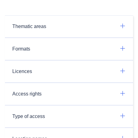
Thematic areas
Formats
Licences
Access rights
Type of access