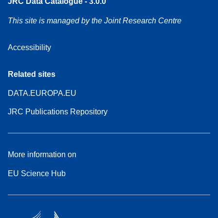
JRC Data Catalogue - 3.0.0
This site is managed by the Joint Research Centre
Accessibility
Related sites
DATA.EUROPA.EU
JRC Publications Repository
More information on
EU Science Hub