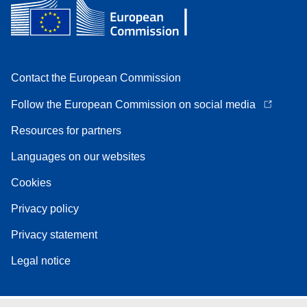
Contact the European Commission
Follow the European Commission on social media
Resources for partners
Languages on our websites
Cookies
Privacy policy
Privacy statement
Legal notice