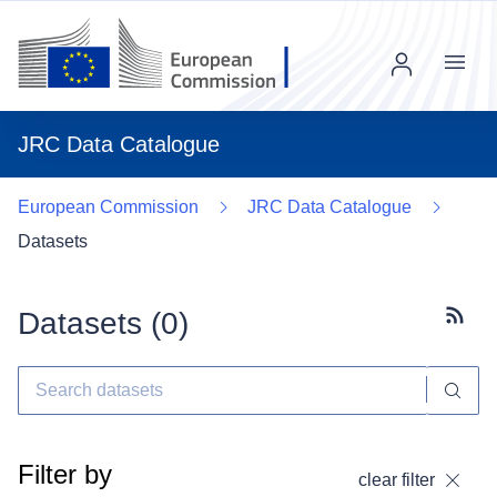
Menu
JRC Data Catalogue
European Commission
JRC Data Catalogue
Datasets
Datasets (
0
)
Subscr
Filter by
clear filter