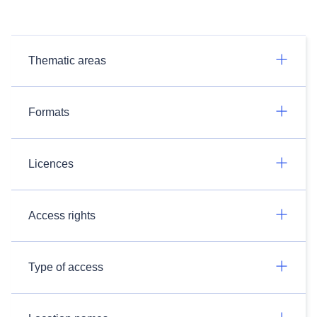
Thematic areas
Formats
Licences
Access rights
Type of access