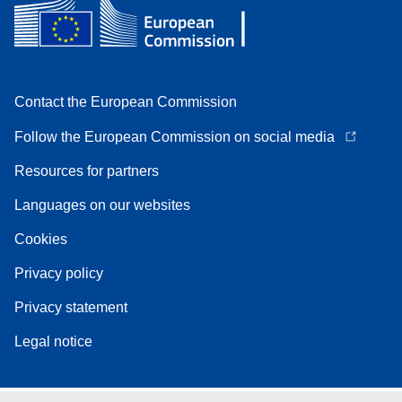
Contact the European Commission
Follow the European Commission on social media
Resources for partners
Languages on our websites
Cookies
Privacy policy
Privacy statement
Legal notice