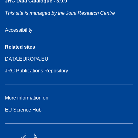
JRC Data Catalogue - 3.0.0
This site is managed by the Joint Research Centre
Accessibility
Related sites
DATA.EUROPA.EU
JRC Publications Repository
More information on
EU Science Hub