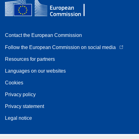
Contact the European Commission
Follow the European Commission on social media
Resources for partners
Languages on our websites
Cookies
Privacy policy
Privacy statement
Legal notice