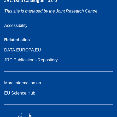
JRC Data Catalogue - 3.0.0
This site is managed by the Joint Research Centre
Accessibility
Related sites
DATA.EUROPA.EU
JRC Publications Repository
More information on
EU Science Hub