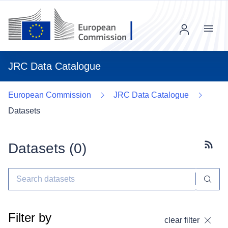
Menu
JRC Data Catalogue
European Commission
JRC Data Catalogue
Datasets
Datasets (
0
)
Subscr
Filter by
clear filter