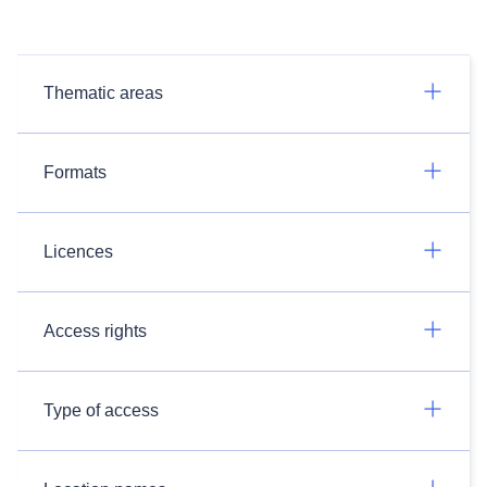
Thematic areas
Formats
Licences
Access rights
Type of access