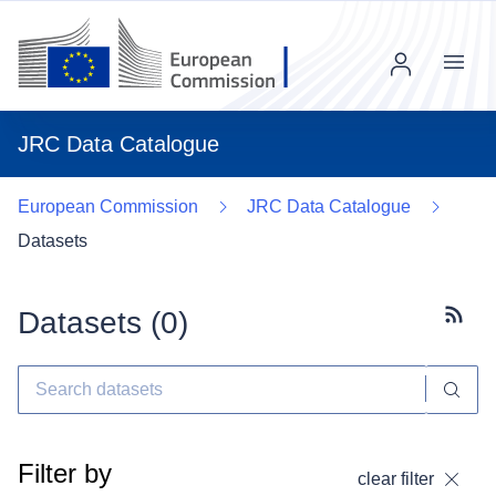
Menu
JRC Data Catalogue
European Commission
JRC Data Catalogue
Datasets
Datasets (
0
)
Subscr
Filter by
clear filter