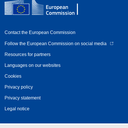
Contact the European Commission
Follow the European Commission on social media
Resources for partners
Languages on our websites
Cookies
Privacy policy
Privacy statement
Legal notice