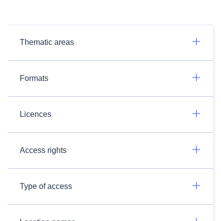
Thematic areas
Formats
Licences
Access rights
Type of access