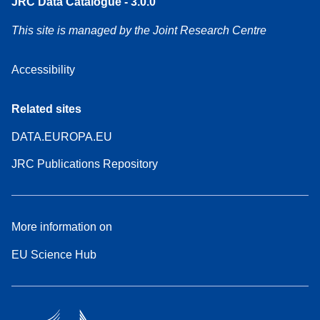
JRC Data Catalogue - 3.0.0
This site is managed by the Joint Research Centre
Accessibility
Related sites
DATA.EUROPA.EU
JRC Publications Repository
More information on
EU Science Hub