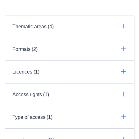
Thematic areas (4)
Formats (2)
Licences (1)
Access rights (1)
Type of access (1)