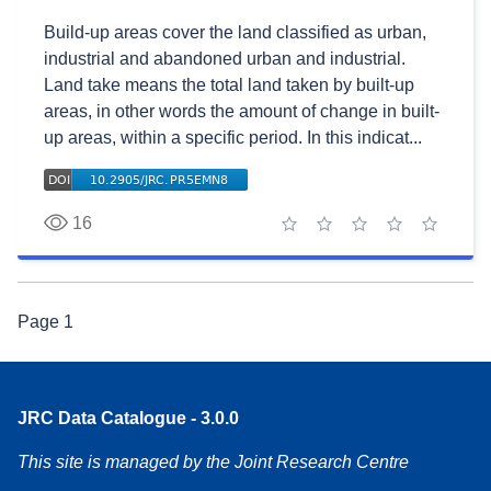
Build-up areas cover the land classified as urban,
industrial and abandoned urban and industrial.
Land take means the total land taken by built-up
areas, in other words the amount of change in built-
up areas, within a specific period. In this indicat...
16
1 star
2 stars
3 stars
4 stars
5 stars
Page
1
JRC Data Catalogue - 3.0.0
This site is managed by the Joint Research Centre