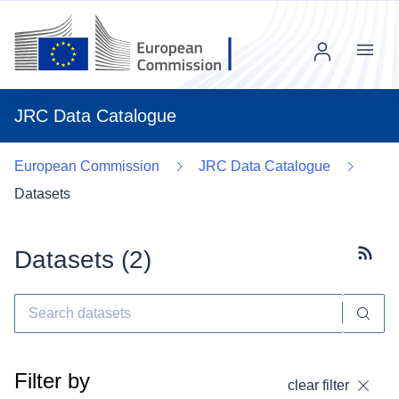
Menu
JRC Data Catalogue
European Commission
JRC Data Catalogue
Datasets
Datasets (
2
)
Subscr
Filter by
clear filter