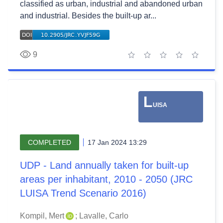
classified as urban, industrial and abandoned urban
and industrial. Besides the built-up ar...
9
1 star
2 stars
3 stars
4 stars
5 stars
L
UISA
COMPLETED
17 Jan 2024 13:29
UDP - Land annually taken for built-up
areas per inhabitant, 2010 - 2050 (JRC
LUISA Trend Scenario 2016)
Kompil, Mert
;
Lavalle, Carlo