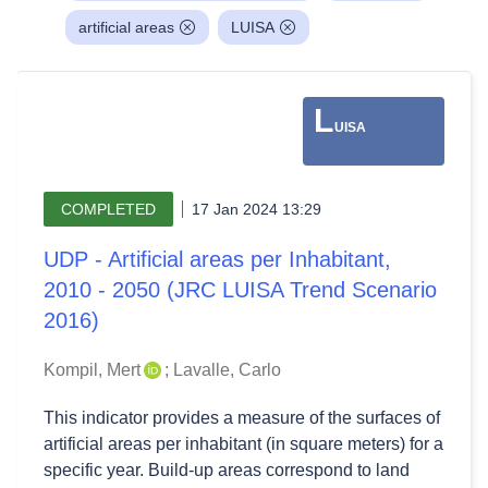
artificial areas
LUISA
L
UISA
COMPLETED
17 Jan 2024 13:29
UDP - Artificial areas per Inhabitant,
2010 - 2050 (JRC LUISA Trend Scenario
2016)
Kompil, Mert
;
Lavalle, Carlo
This indicator provides a measure of the surfaces of
artificial areas per inhabitant (in square meters) for a
specific year. Build-up areas correspond to land