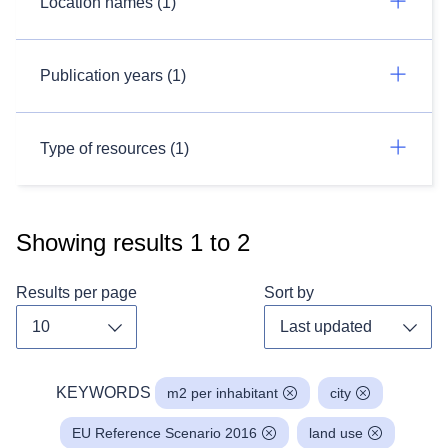
Location names (1)
Publication years (1)
Type of resources (1)
Showing results
1
to
2
Results per page
Sort by
Toggle dropdown
Toggl
KEYWORDS
m2 per inhabitant
city
EU Reference Scenario 2016
land use