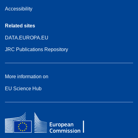
Accessibility
Related sites
DATA.EUROPA.EU
JRC Publications Repository
More information on
EU Science Hub