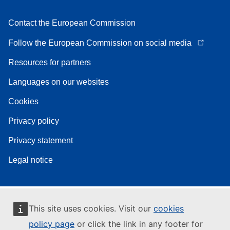
Contact the European Commission
Follow the European Commission on social media
Resources for partners
Languages on our websites
Cookies
Privacy policy
Privacy statement
Legal notice
This site uses cookies. Visit our
cookies
policy page
or click the link in any footer for