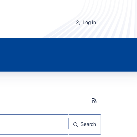
Log in
Subscribe button
Search