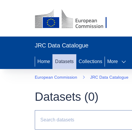
JRC Data Catalogue
Home
Datasets
Collections
More
European Commission
JRC Data Catalogue
Datasets (
0
)