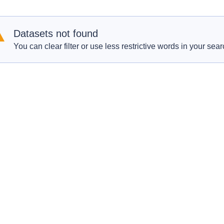
Datasets not found
You can clear filter or use less restrictive words in your sear