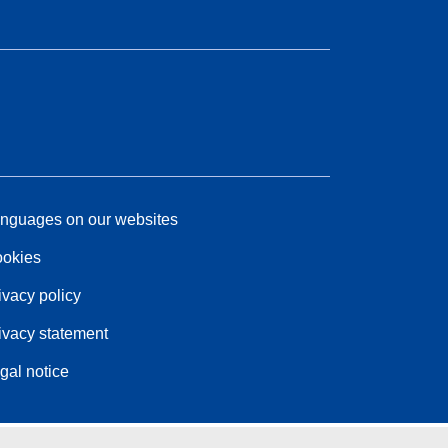
nguages on our websites
okies
ivacy policy
ivacy statement
gal notice