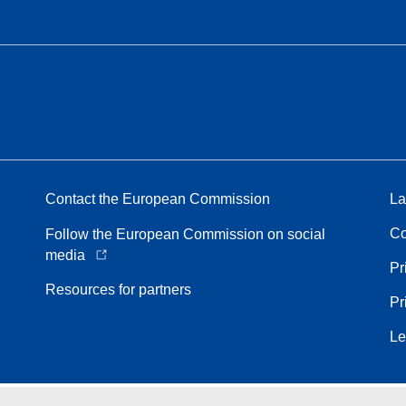
Contact the European Commission
La
Co
Follow the European Commission on social
media
Pr
Resources for partners
Pr
Le