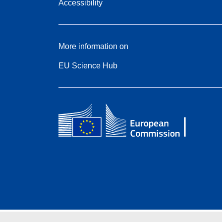
Accessibility
More information on
EU Science Hub