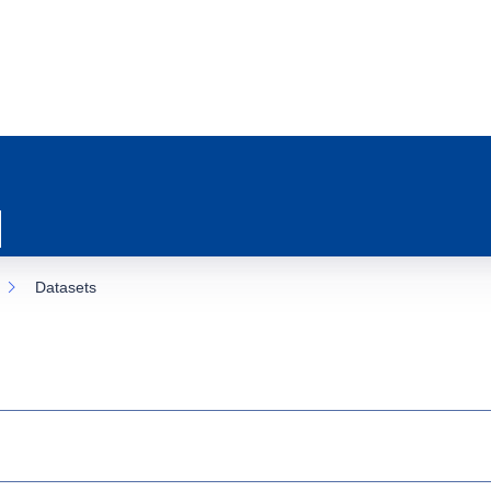
Datasets