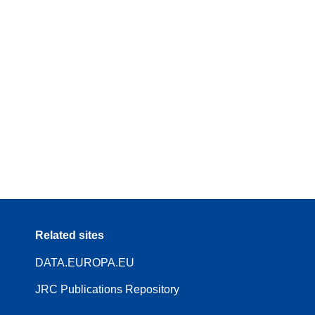
Related sites
DATA.EUROPA.EU
JRC Publications Repository