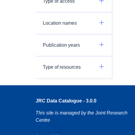
Type of access
Location names
Publication years
Type of resources
JRC Data Catalogue - 3.0.0
This site is managed by the Joint Research
Centre