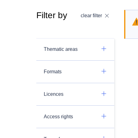
Filter by
clear filter
Thematic areas
Formats
Licences
Access rights