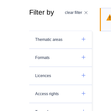
Filter by
clear filter
Thematic areas
Formats
Licences
Access rights