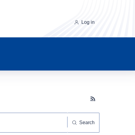
Log in
Subscribe button
Search