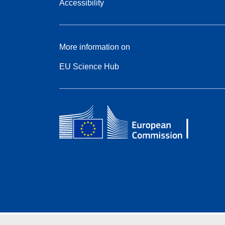
Accessibility
More information on
EU Science Hub