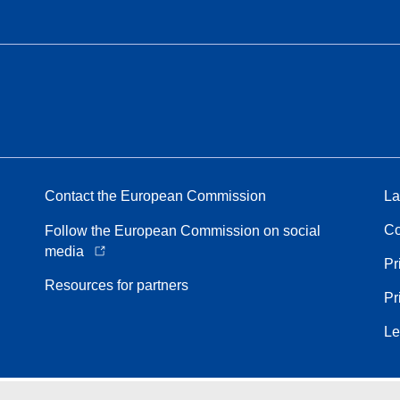
Contact the European Commission
La
Co
Follow the European Commission on social
media
Pr
Resources for partners
Pr
Le