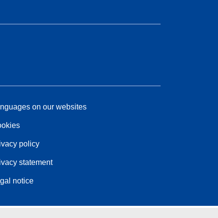
nguages on our websites
okies
ivacy policy
ivacy statement
gal notice