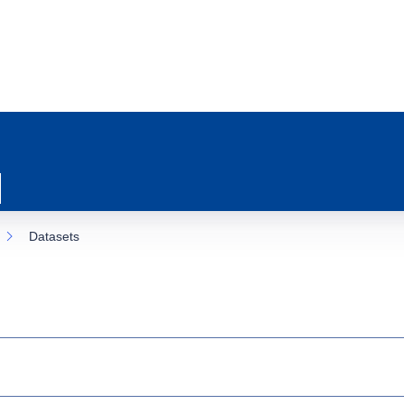
Datasets