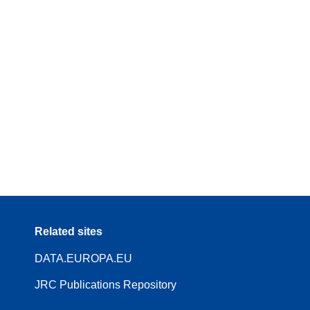
Related sites
DATA.EUROPA.EU
JRC Publications Repository