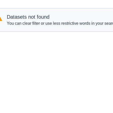
Datasets not found
You can clear filter or use less restrictive words in your sear