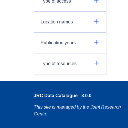
Type of access
Location names
Publication years
Type of resources
JRC Data Catalogue - 3.0.0
This site is managed by the Joint Research
Centre