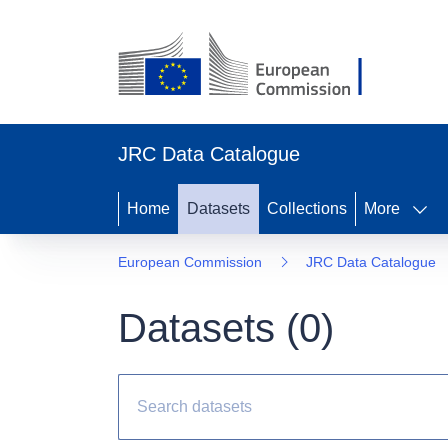
JRC Data Catalogue
Home
Datasets
Collections
More
European Commission
JRC Data Catalogue
Datasets (
0
)