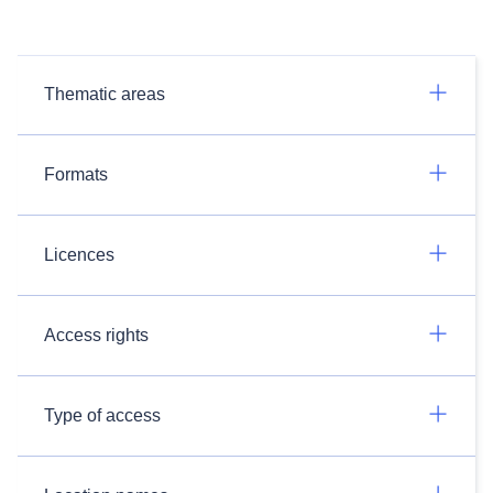
Thematic areas
Formats
Licences
Access rights
Type of access