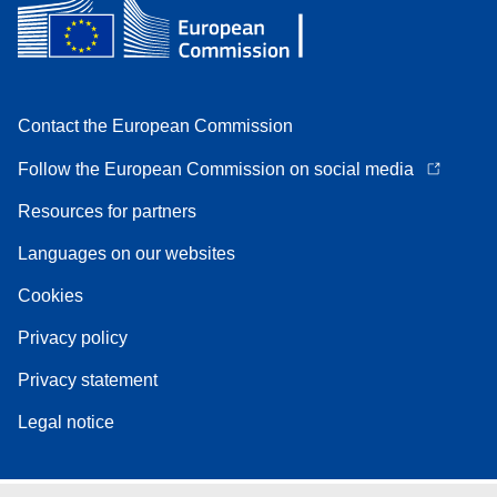
Contact the European Commission
Follow the European Commission on social media
Resources for partners
Languages on our websites
Cookies
Privacy policy
Privacy statement
Legal notice