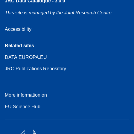
JRC Data Catalogue - 3.0.0
This site is managed by the Joint Research Centre
Accessibility
Related sites
DATA.EUROPA.EU
JRC Publications Repository
More information on
EU Science Hub