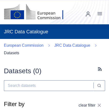
Menu
JRC Data Catalogue
European Commission
JRC Data Catalogue
Datasets
Datasets (
0
)
Subscr
Filter by
clear filter