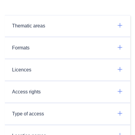
Thematic areas
Formats
Licences
Access rights
Type of access