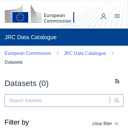
Menu
JRC Data Catalogue
European Commission
JRC Data Catalogue
Datasets
Datasets (
0
)
Subscr
Filter by
clear filter