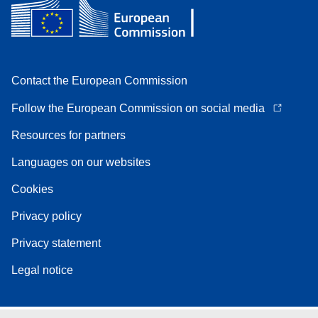
Contact the European Commission
Follow the European Commission on social media
Resources for partners
Languages on our websites
Cookies
Privacy policy
Privacy statement
Legal notice