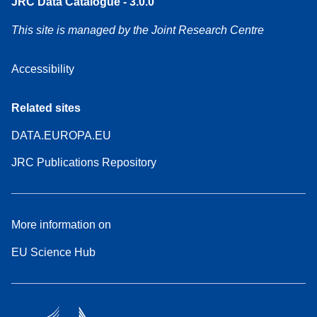
JRC Data Catalogue - 3.0.0
This site is managed by the Joint Research Centre
Accessibility
Related sites
DATA.EUROPA.EU
JRC Publications Repository
More information on
EU Science Hub