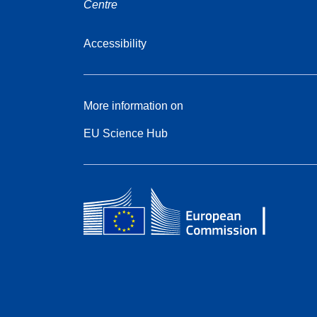
Centre
Accessibility
More information on
EU Science Hub