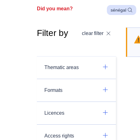
Did you mean?
sénégal
Filter by
clear filter
Thematic areas
Formats
Licences
Access rights