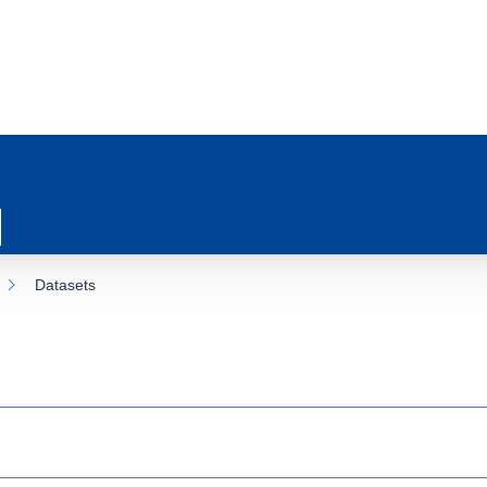
Datasets