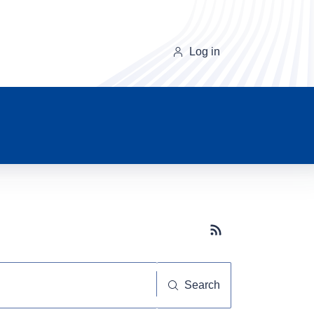
Log in
Subscribe button
Search