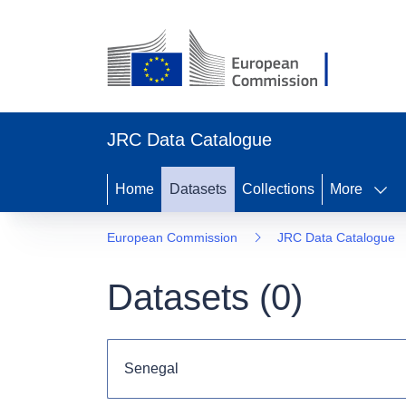
JRC Data Catalogue
Home
Datasets
Collections
More
European Commission
JRC Data Catalogue
Datasets (
0
)