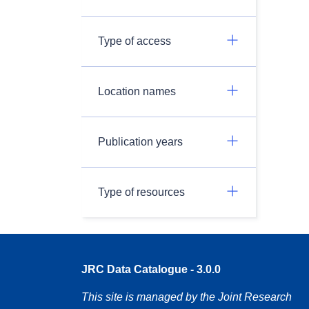
Type of access
Location names
Publication years
Type of resources
JRC Data Catalogue - 3.0.0
This site is managed by the Joint Research