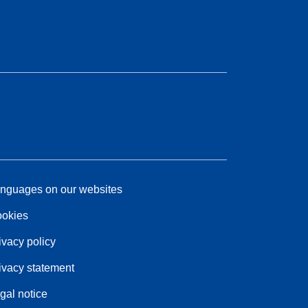
nguages on our websites
okies
ivacy policy
ivacy statement
gal notice