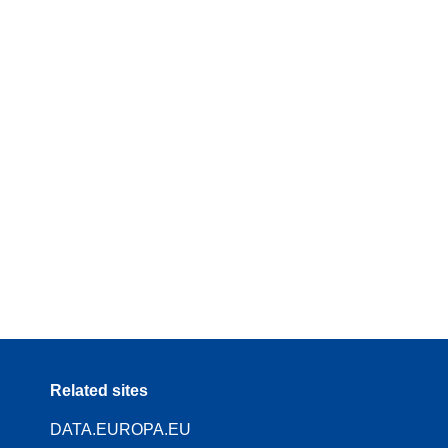
Related sites
DATA.EUROPA.EU