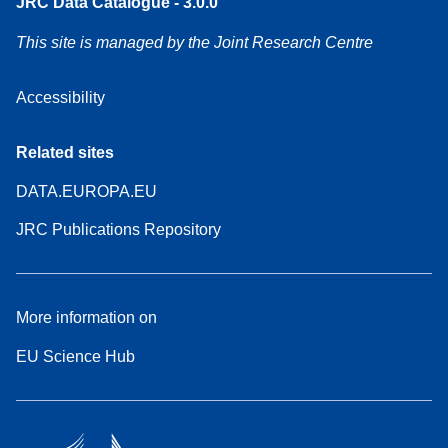
JRC Data Catalogue - 3.0.0
This site is managed by the Joint Research Centre
Accessibility
Related sites
DATA.EUROPA.EU
JRC Publications Repository
More information on
EU Science Hub