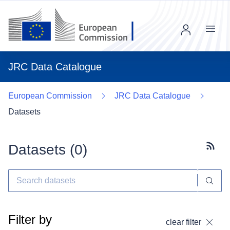
Menu
JRC Data Catalogue
European Commission
JRC Data Catalogue
Datasets
Datasets (
0
)
Subscr
Filter by
clear filter