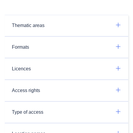
Thematic areas
Formats
Licences
Access rights
Type of access