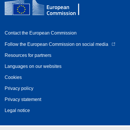
Contact the European Commission
Follow the European Commission on social media
Resources for partners
Languages on our websites
Cookies
Privacy policy
Privacy statement
Legal notice