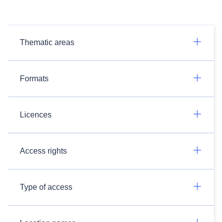
Thematic areas
Formats
Licences
Access rights
Type of access