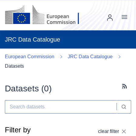
Menu
JRC Data Catalogue
European Commission
JRC Data Catalogue
Datasets
Datasets (
0
)
Subscr
Filter by
clear filter