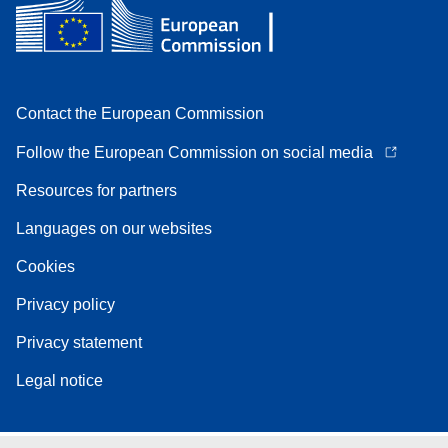
Contact the European Commission
Follow the European Commission on social media
Resources for partners
Languages on our websites
Cookies
Privacy policy
Privacy statement
Legal notice