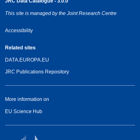
JRC Data Catalogue - 3.0.0
This site is managed by the Joint Research Centre
Accessibility
Related sites
DATA.EUROPA.EU
JRC Publications Repository
More information on
EU Science Hub