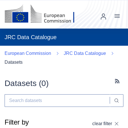
Menu
JRC Data Catalogue
European Commission
JRC Data Catalogue
Datasets
Datasets (
0
)
Subscr
Filter by
clear filter