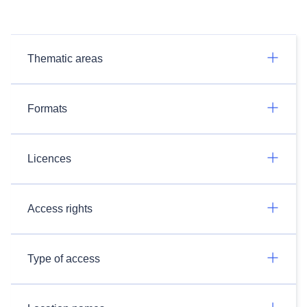
Thematic areas
Formats
Licences
Access rights
Type of access