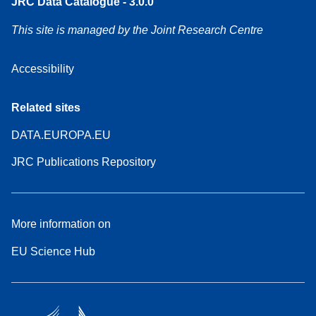
JRC Data Catalogue - 3.0.0
This site is managed by the Joint Research Centre
Accessibility
Related sites
DATA.EUROPA.EU
JRC Publications Repository
More information on
EU Science Hub