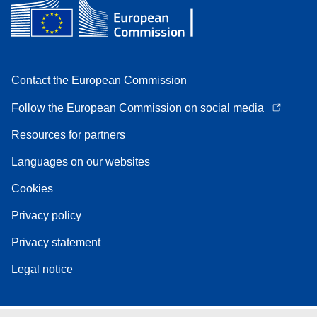
Contact the European Commission
Follow the European Commission on social media
Resources for partners
Languages on our websites
Cookies
Privacy policy
Privacy statement
Legal notice