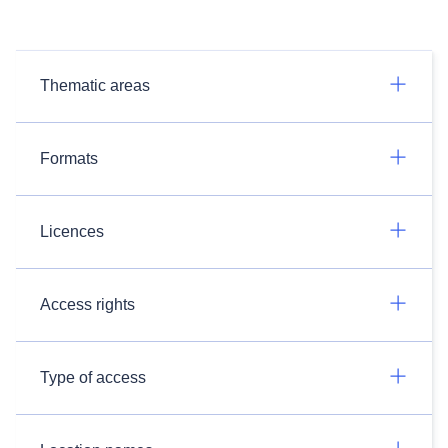
Thematic areas
Formats
Licences
Access rights
Type of access