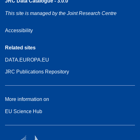
JRC Data Catalogue - 3.0.0
This site is managed by the Joint Research Centre
Accessibility
Related sites
DATA.EUROPA.EU
JRC Publications Repository
More information on
EU Science Hub