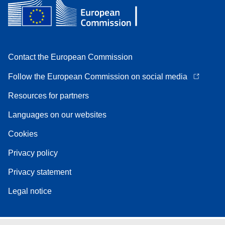
Contact the European Commission
Follow the European Commission on social media
Resources for partners
Languages on our websites
Cookies
Privacy policy
Privacy statement
Legal notice