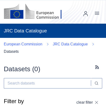
Menu
JRC Data Catalogue
European Commission
JRC Data Catalogue
Datasets
Datasets (
0
)
Subscr
Filter by
clear filter