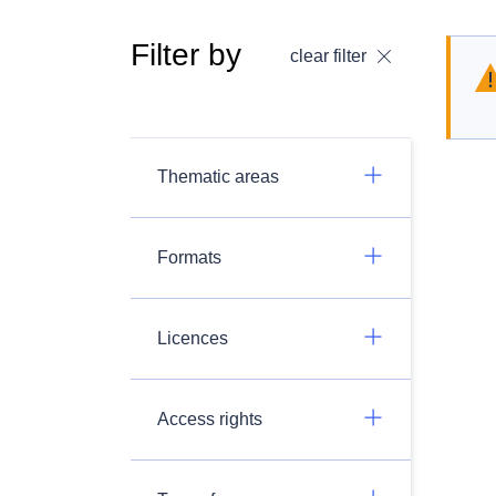
Filter by
clear filter
Thematic areas
Formats
Licences
Access rights