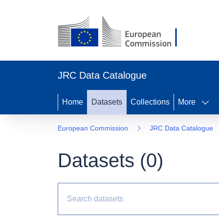
JRC Data Catalogue
Home
Datasets
Collections
More
European Commission
JRC Data Catalogue
Datasets (
0
)