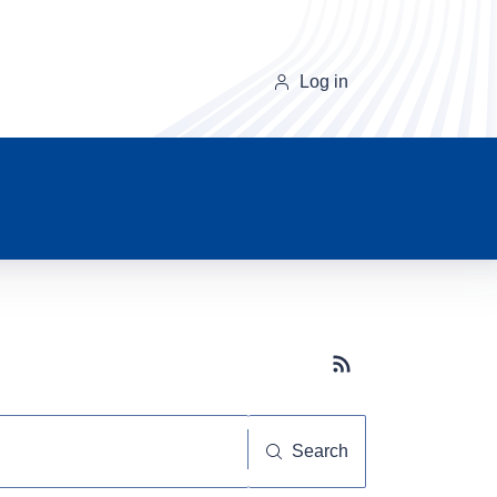
Log in
Subscribe button
Search