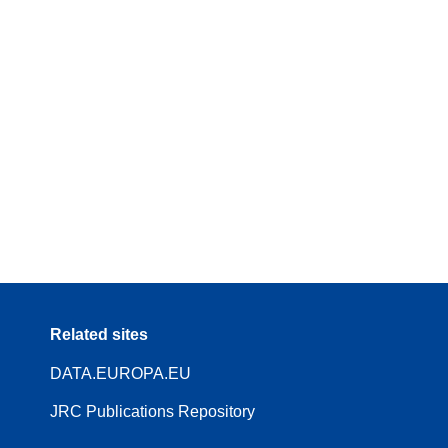
Related sites
DATA.EUROPA.EU
JRC Publications Repository