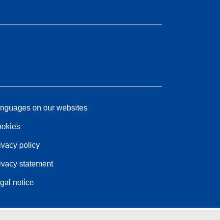
nguages on our websites
okies
ivacy policy
ivacy statement
gal notice