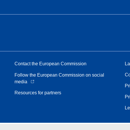
Contact the European Commission
La
Co
Follow the European Commission on social
media
Pr
Resources for partners
Pr
Le