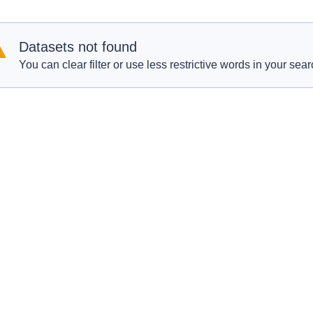
Datasets not found
You can clear filter or use less restrictive words in your sear