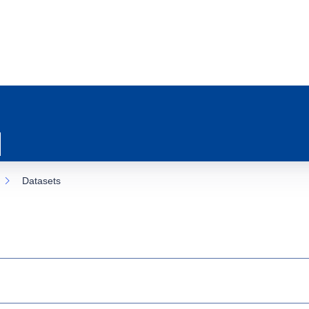
Datasets