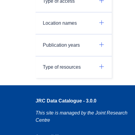
Type of access
Location names
Publication years
Type of resources
JRC Data Catalogue - 3.0.0
This site is managed by the Joint Research
Centre