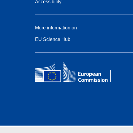
Accessibility
More information on
EU Science Hub