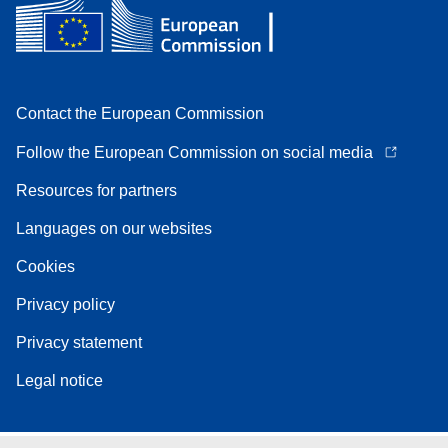
Contact the European Commission
Follow the European Commission on social media
Resources for partners
Languages on our websites
Cookies
Privacy policy
Privacy statement
Legal notice