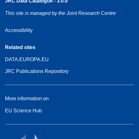
JRC Data Catalogue - 3.0.0
This site is managed by the Joint Research Centre
Accessibility
Related sites
DATA.EUROPA.EU
JRC Publications Repository
More information on
EU Science Hub