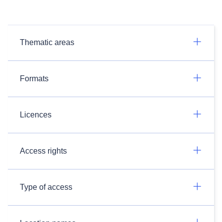
Thematic areas
Formats
Licences
Access rights
Type of access