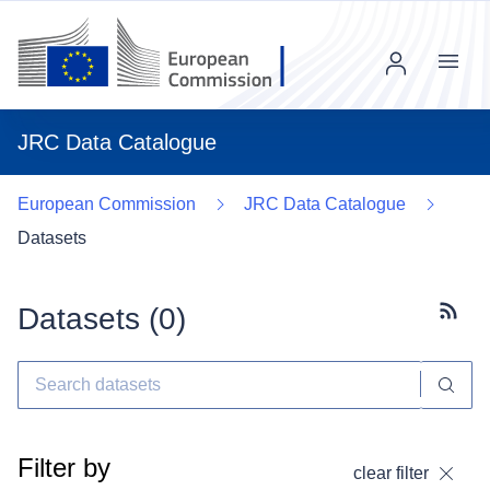
Menu
JRC Data Catalogue
European Commission
JRC Data Catalogue
Datasets
Datasets (
0
)
Subscr
Filter by
clear filter