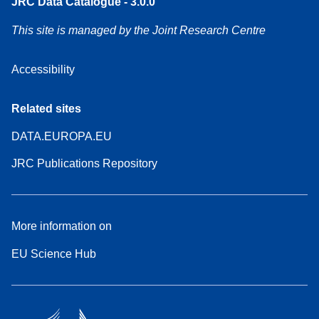
JRC Data Catalogue - 3.0.0
This site is managed by the Joint Research Centre
Accessibility
Related sites
DATA.EUROPA.EU
JRC Publications Repository
More information on
EU Science Hub