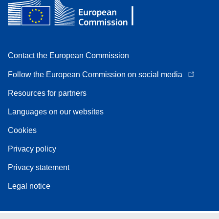
Contact the European Commission
Follow the European Commission on social media
Resources for partners
Languages on our websites
Cookies
Privacy policy
Privacy statement
Legal notice