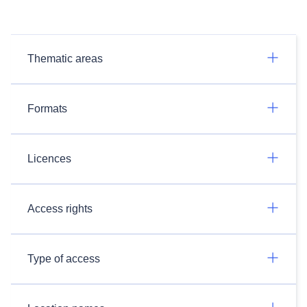
Thematic areas
Formats
Licences
Access rights
Type of access