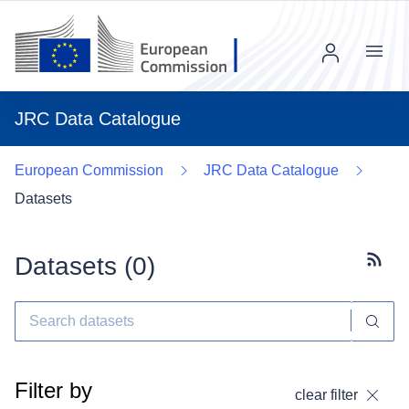
Menu
JRC Data Catalogue
European Commission
JRC Data Catalogue
Datasets
Datasets (
0
)
Subscr
Filter by
clear filter