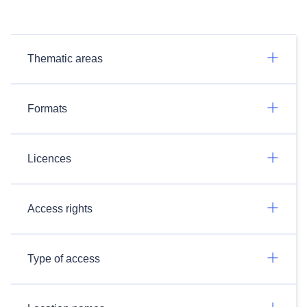
Thematic areas
Formats
Licences
Access rights
Type of access