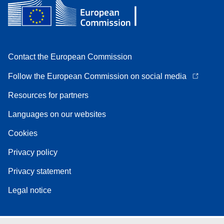
Contact the European Commission
Follow the European Commission on social media
Resources for partners
Languages on our websites
Cookies
Privacy policy
Privacy statement
Legal notice