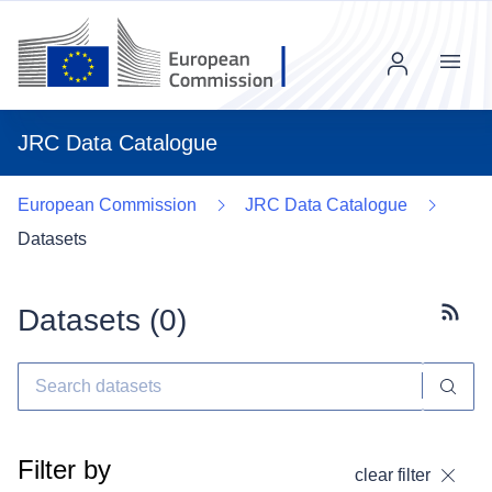
Menu
JRC Data Catalogue
European Commission
JRC Data Catalogue
Datasets
Datasets (
0
)
Subscr
Filter by
clear filter