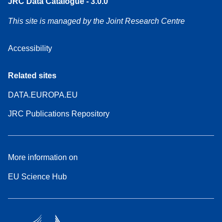
JRC Data Catalogue - 3.0.0
This site is managed by the Joint Research Centre
Accessibility
Related sites
DATA.EUROPA.EU
JRC Publications Repository
More information on
EU Science Hub