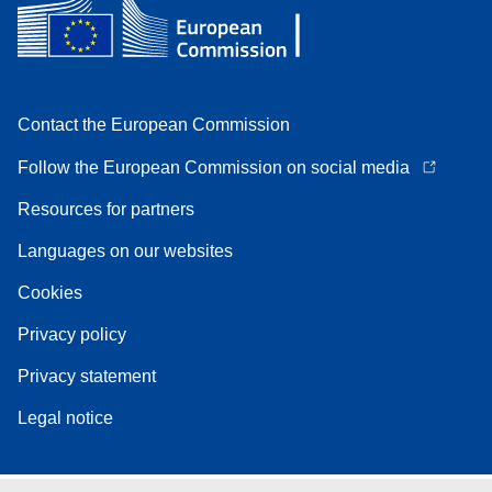
Contact the European Commission
Follow the European Commission on social media
Resources for partners
Languages on our websites
Cookies
Privacy policy
Privacy statement
Legal notice