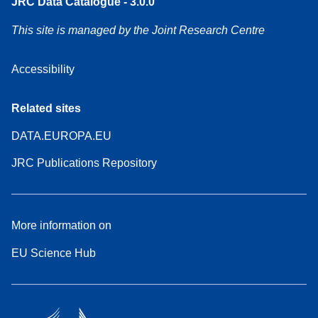
JRC Data Catalogue - 3.0.0
This site is managed by the Joint Research Centre
Accessibility
Related sites
DATA.EUROPA.EU
JRC Publications Repository
More information on
EU Science Hub