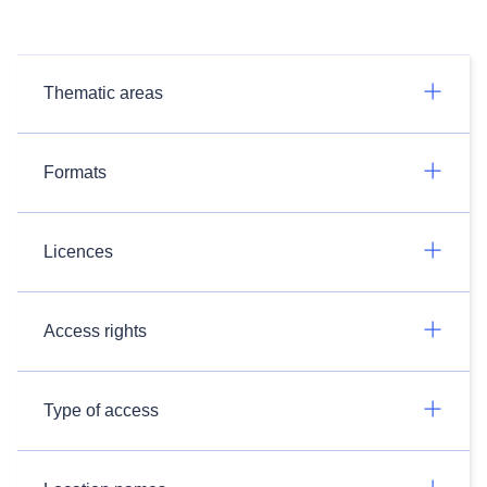
Thematic areas
Formats
Licences
Access rights
Type of access