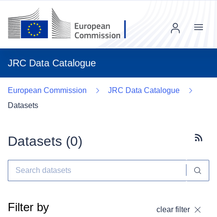
Menu
JRC Data Catalogue
European Commission
JRC Data Catalogue
Datasets
Datasets (
0
)
Subscr
Filter by
clear filter