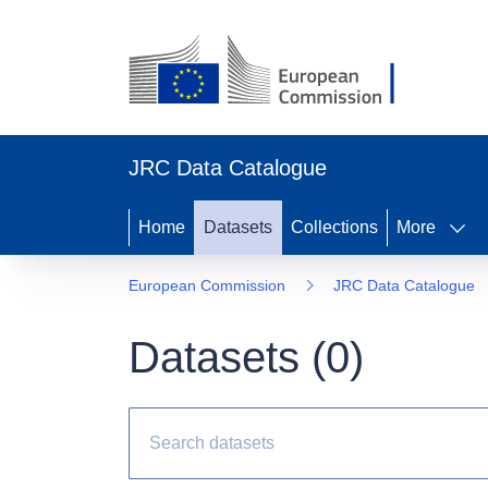
JRC Data Catalogue
Home
Datasets
Collections
More
European Commission
JRC Data Catalogue
Datasets (
0
)