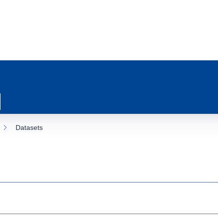
Datasets