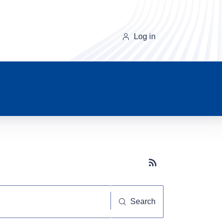
Log in
Subscribe button
Search