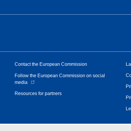
Contact the European Commission
La
Co
Follow the European Commission on social
media
Pr
Resources for partners
Pr
Le