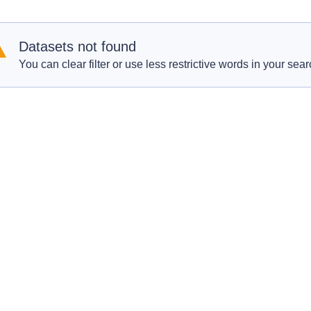
Datasets not found
You can clear filter or use less restrictive words in your sear