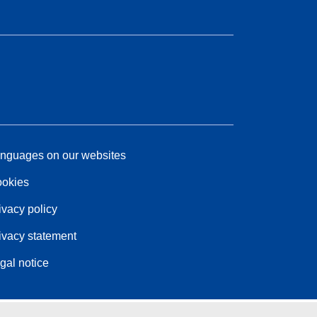
nguages on our websites
okies
ivacy policy
ivacy statement
gal notice