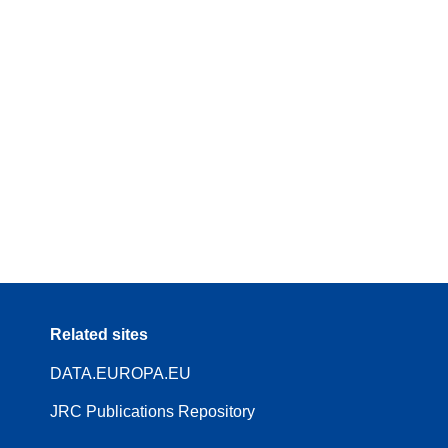
Related sites
DATA.EUROPA.EU
JRC Publications Repository