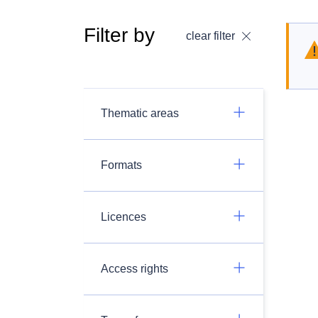
Filter by
clear filter
Thematic areas
Formats
Licences
Access rights