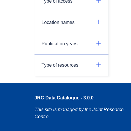
Type of access
Location names
Publication years
Type of resources
JRC Data Catalogue - 3.0.0
This site is managed by the Joint Research
Centre