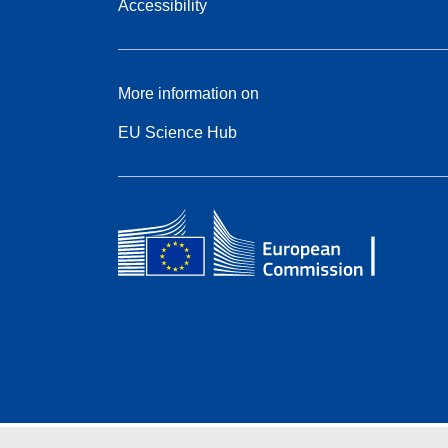
Accessibility
More information on
EU Science Hub