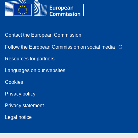
Contact the European Commission
Follow the European Commission on social media
Resources for partners
Languages on our websites
Cookies
Privacy policy
Privacy statement
Legal notice