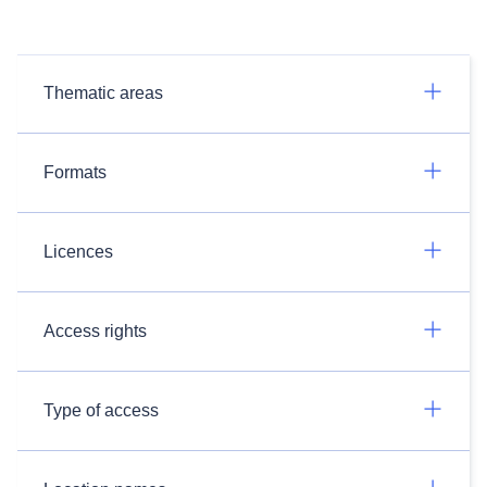
Thematic areas
Formats
Licences
Access rights
Type of access