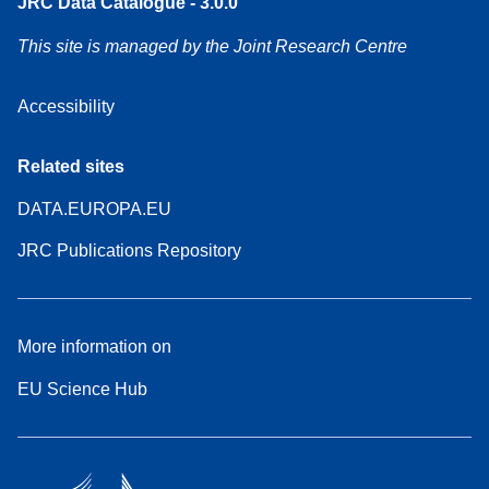
JRC Data Catalogue - 3.0.0
This site is managed by the Joint Research Centre
Accessibility
Related sites
DATA.EUROPA.EU
JRC Publications Repository
More information on
EU Science Hub