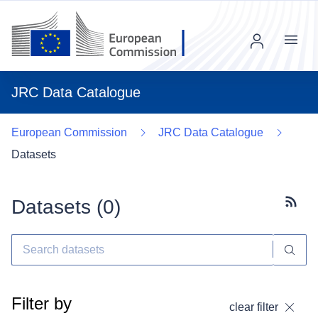
Menu
JRC Data Catalogue
European Commission
JRC Data Catalogue
Datasets
Datasets (
0
)
Subscr
Filter by
clear filter