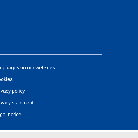
nguages on our websites
okies
ivacy policy
ivacy statement
gal notice