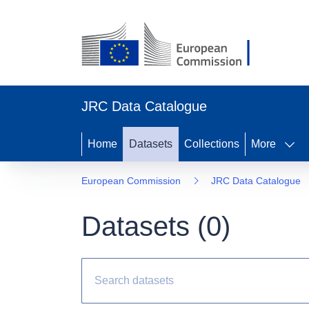
JRC Data Catalogue
Home
Datasets
Collections
More
European Commission
JRC Data Catalogue
Datasets (
0
)