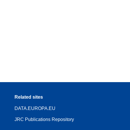
Related sites
DATA.EUROPA.EU
JRC Publications Repository