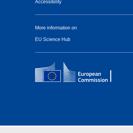
Accessibility
More information on
EU Science Hub