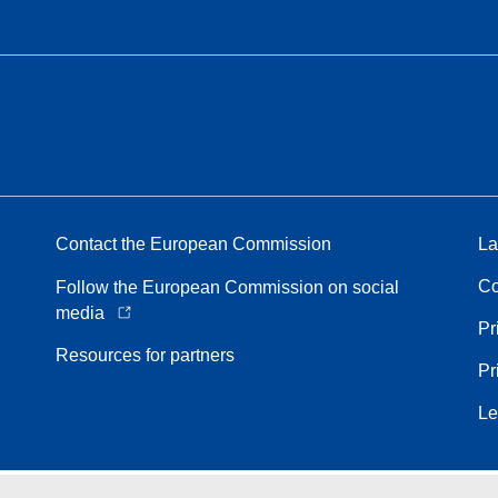
Contact the European Commission
La
Co
Follow the European Commission on social
media
Pr
Resources for partners
Pr
Le