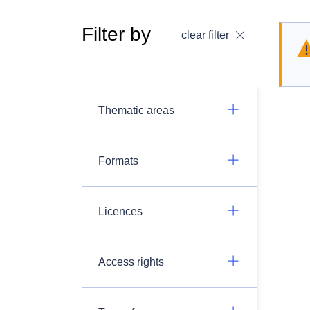
Filter by
clear filter
Thematic areas
Formats
Licences
Access rights