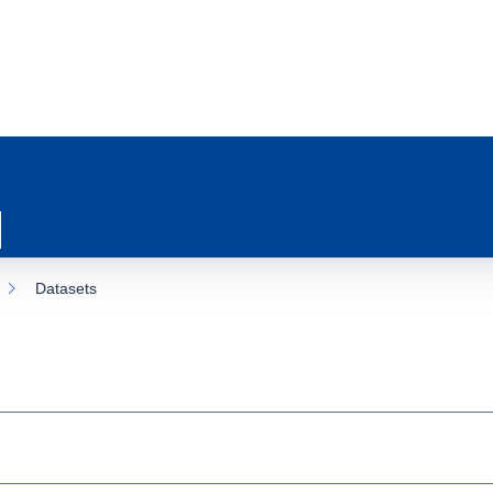
Datasets