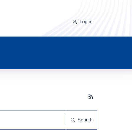
Log in
Subscribe button
Search