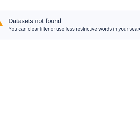
Datasets not found
You can clear filter or use less restrictive words in your sear