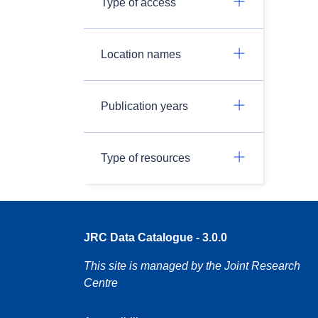
Type of access
Location names
Publication years
Type of resources
JRC Data Catalogue - 3.0.0
This site is managed by the Joint Research
Centre