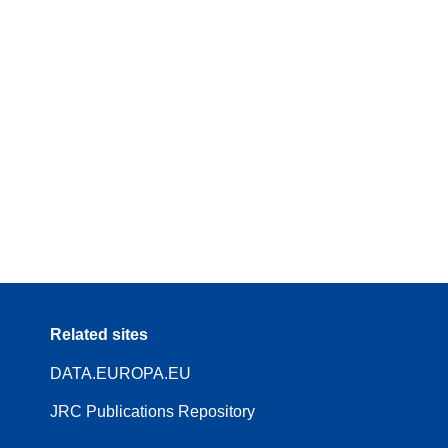
Related sites
DATA.EUROPA.EU
JRC Publications Repository