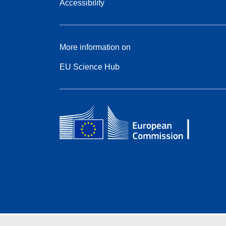
Accessibility
More information on
EU Science Hub