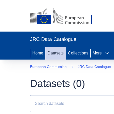
JRC Data Catalogue
Home
Datasets
Collections
More
European Commission
JRC Data Catalogue
Datasets (
0
)