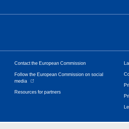
Contact the European Commission
La
Co
Follow the European Commission on social
media
Pr
Resources for partners
Pr
Le