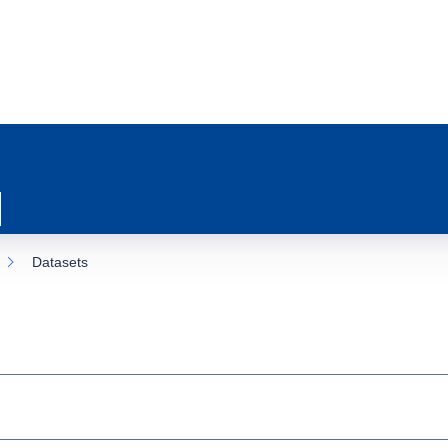
Datasets