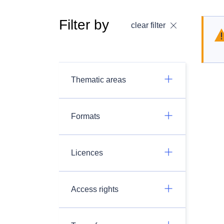
Filter by
clear filter
Thematic areas
Formats
Licences
Access rights