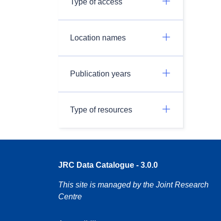
Type of access
Location names
Publication years
Type of resources
JRC Data Catalogue - 3.0.0
This site is managed by the Joint Research
Centre