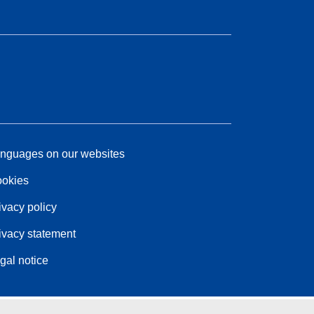
nguages on our websites
okies
ivacy policy
ivacy statement
gal notice