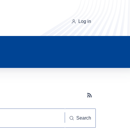
Log in
Subscribe button
Search