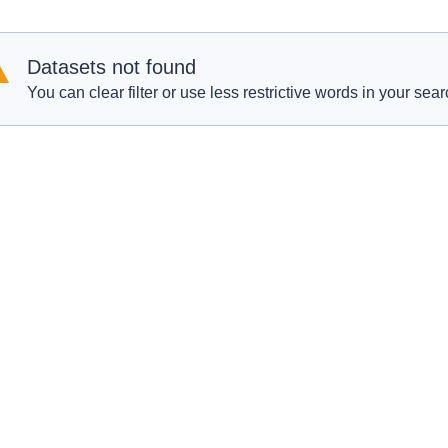
Datasets not found
You can clear filter or use less restrictive words in your sear