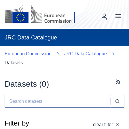
Menu
JRC Data Catalogue
European Commission
JRC Data Catalogue
Datasets
Datasets (
0
)
Subscr
Filter by
clear filter