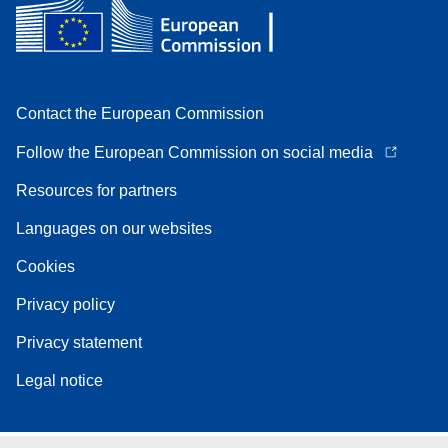
Contact the European Commission
Follow the European Commission on social media
Resources for partners
Languages on our websites
Cookies
Privacy policy
Privacy statement
Legal notice