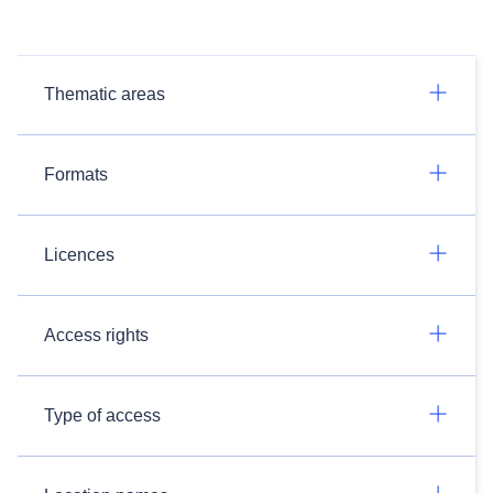
Thematic areas
Formats
Licences
Access rights
Type of access