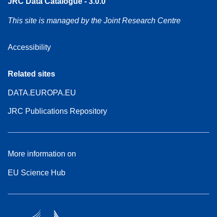
JRC Data Catalogue - 3.0.0
This site is managed by the Joint Research Centre
Accessibility
Related sites
DATA.EUROPA.EU
JRC Publications Repository
More information on
EU Science Hub