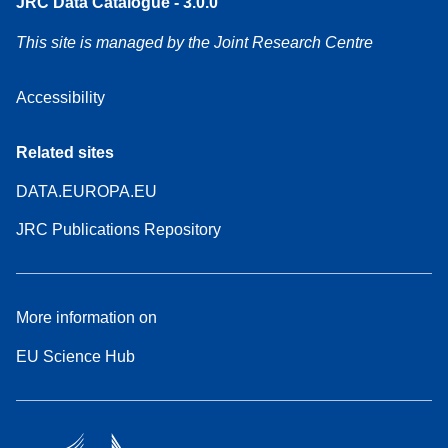
JRC Data Catalogue - 3.0.0
This site is managed by the Joint Research Centre
Accessibility
Related sites
DATA.EUROPA.EU
JRC Publications Repository
More information on
EU Science Hub