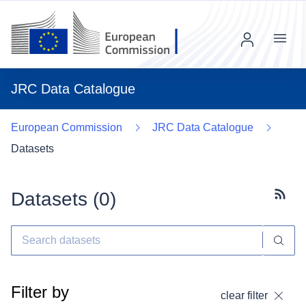
Menu
JRC Data Catalogue
European Commission
JRC Data Catalogue
Datasets
Datasets (
0
)
Subscr
Filter by
clear filter