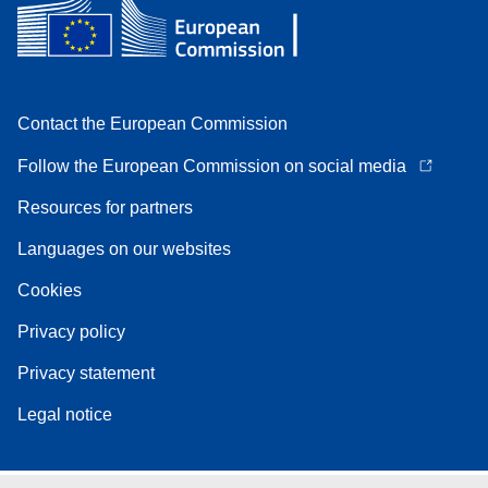
Contact the European Commission
Follow the European Commission on social media
Resources for partners
Languages on our websites
Cookies
Privacy policy
Privacy statement
Legal notice