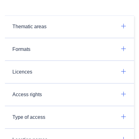
Thematic areas
Formats
Licences
Access rights
Type of access