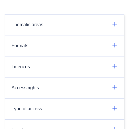
Thematic areas
Formats
Licences
Access rights
Type of access