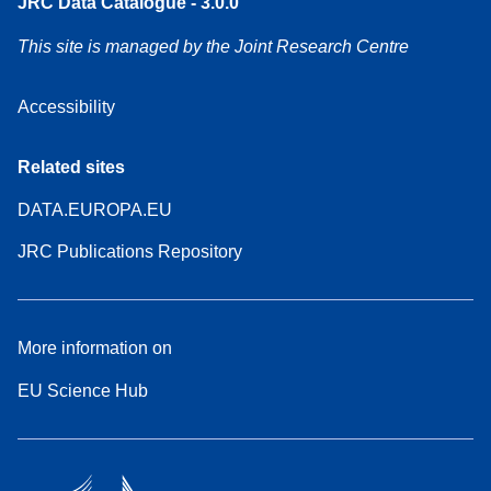
JRC Data Catalogue - 3.0.0
This site is managed by the Joint Research Centre
Accessibility
Related sites
DATA.EUROPA.EU
JRC Publications Repository
More information on
EU Science Hub