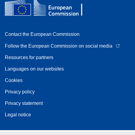
Contact the European Commission
Follow the European Commission on social media
Resources for partners
Languages on our websites
Cookies
Privacy policy
Privacy statement
Legal notice