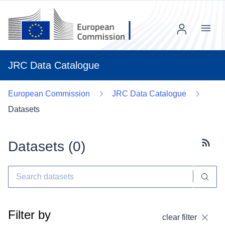
Menu
JRC Data Catalogue
European Commission
JRC Data Catalogue
Datasets
Datasets (
0
)
Subscr
Filter by
clear filter