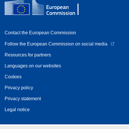
Contact the European Commission
Follow the European Commission on social media
Resources for partners
Languages on our websites
Cookies
Privacy policy
Privacy statement
Legal notice