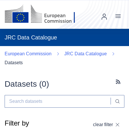
Menu
JRC Data Catalogue
European Commission
JRC Data Catalogue
Datasets
Datasets (
0
)
Subscr
Filter by
clear filter