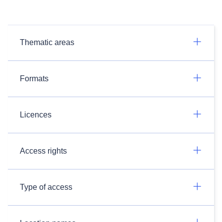
Thematic areas
Formats
Licences
Access rights
Type of access