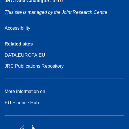
JRC Data Catalogue - 3.0.0
This site is managed by the Joint Research Centre
Accessibility
Related sites
DATA.EUROPA.EU
JRC Publications Repository
More information on
EU Science Hub