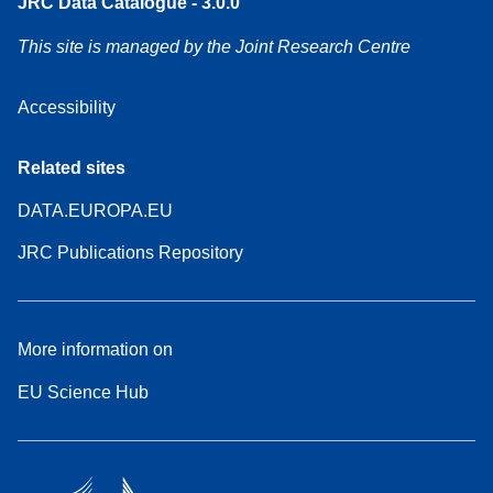
JRC Data Catalogue - 3.0.0
This site is managed by the Joint Research Centre
Accessibility
Related sites
DATA.EUROPA.EU
JRC Publications Repository
More information on
EU Science Hub