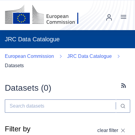
Menu
JRC Data Catalogue
European Commission
JRC Data Catalogue
Datasets
Datasets (
0
)
Subscr
Filter by
clear filter