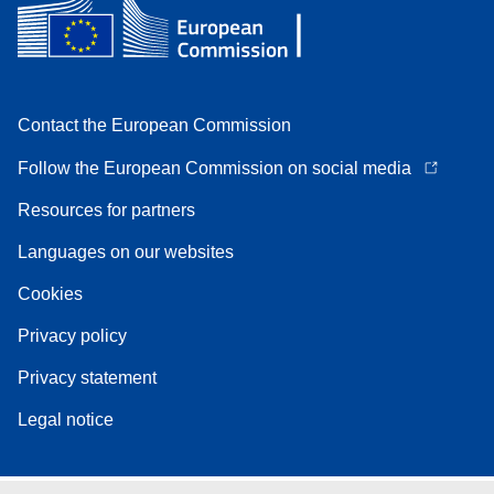
Contact the European Commission
Follow the European Commission on social media
Resources for partners
Languages on our websites
Cookies
Privacy policy
Privacy statement
Legal notice