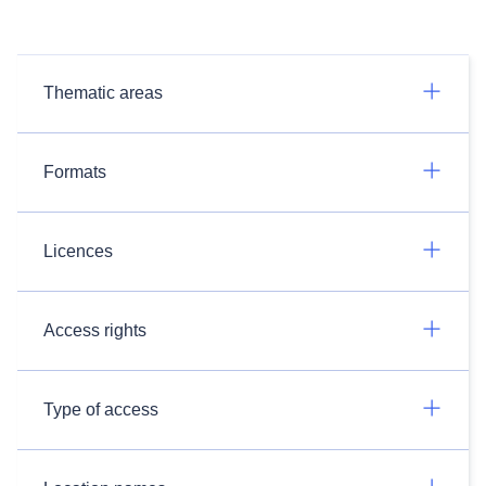
Thematic areas
Formats
Licences
Access rights
Type of access