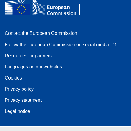
Contact the European Commission
Follow the European Commission on social media
Resources for partners
Languages on our websites
Cookies
Privacy policy
Privacy statement
Legal notice