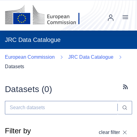
Menu
JRC Data Catalogue
European Commission
JRC Data Catalogue
Datasets
Datasets (
0
)
Subscr
Filter by
clear filter