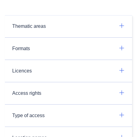
Thematic areas
Formats
Licences
Access rights
Type of access