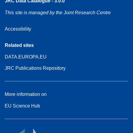
JRC Data Catalogue - 3.0.0
This site is managed by the Joint Research Centre
Accessibility
Related sites
DATA.EUROPA.EU
JRC Publications Repository
More information on
EU Science Hub