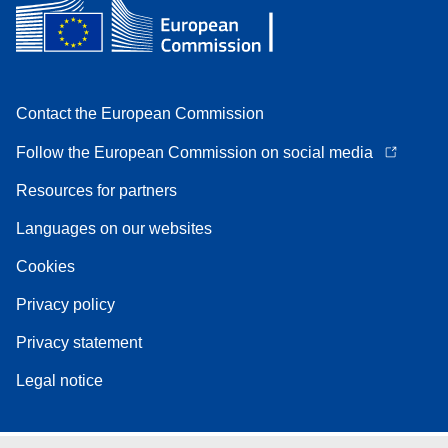
Contact the European Commission
Follow the European Commission on social media
Resources for partners
Languages on our websites
Cookies
Privacy policy
Privacy statement
Legal notice