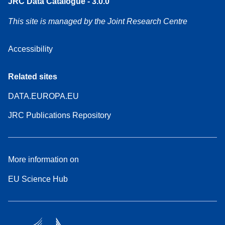
JRC Data Catalogue - 3.0.0
This site is managed by the Joint Research Centre
Accessibility
Related sites
DATA.EUROPA.EU
JRC Publications Repository
More information on
EU Science Hub