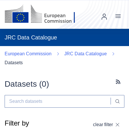
Menu
JRC Data Catalogue
European Commission
JRC Data Catalogue
Datasets
Datasets (
0
)
Subscr
Filter by
clear filter