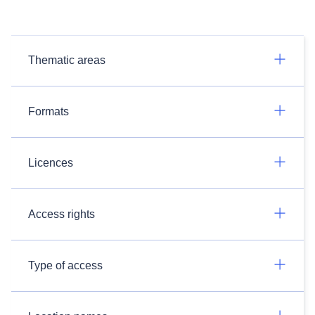
Thematic areas
Formats
Licences
Access rights
Type of access