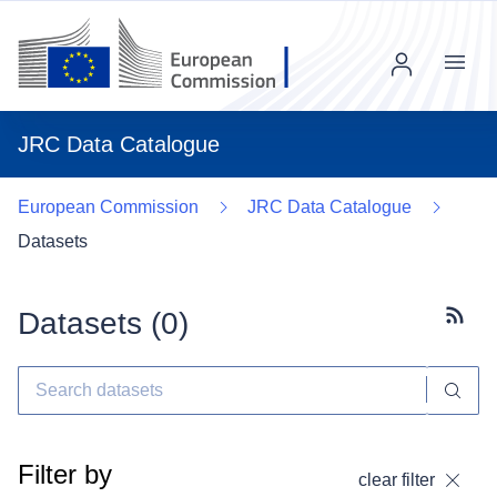
Menu
JRC Data Catalogue
European Commission
JRC Data Catalogue
Datasets
Datasets (
0
)
Subscr
Filter by
clear filter