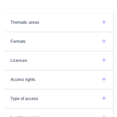
Thematic areas
Formats
Licences
Access rights
Type of access