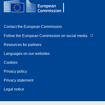
Contact the European Commission
Follow the European Commission on social media
Resources for partners
Languages on our websites
Cookies
Privacy policy
Privacy statement
Legal notice