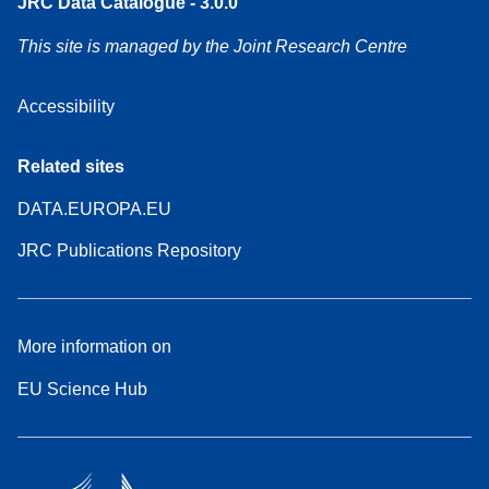
JRC Data Catalogue - 3.0.0
This site is managed by the Joint Research Centre
Accessibility
Related sites
DATA.EUROPA.EU
JRC Publications Repository
More information on
EU Science Hub