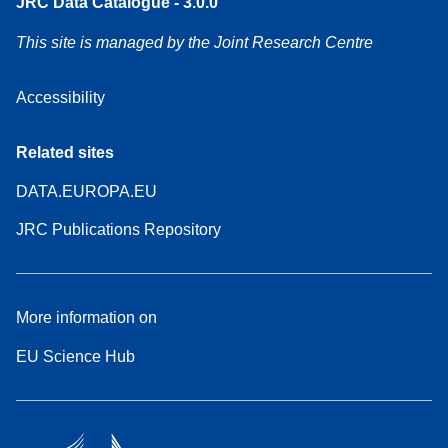
JRC Data Catalogue - 3.0.0
This site is managed by the Joint Research Centre
Accessibility
Related sites
DATA.EUROPA.EU
JRC Publications Repository
More information on
EU Science Hub