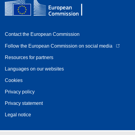
Contact the European Commission
Follow the European Commission on social media
Resources for partners
Languages on our websites
Cookies
Privacy policy
Privacy statement
Legal notice