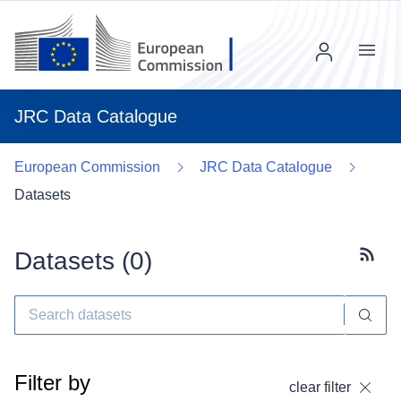
Menu
JRC Data Catalogue
European Commission
JRC Data Catalogue
Datasets
Datasets (
0
)
Subscr
Filter by
clear filter