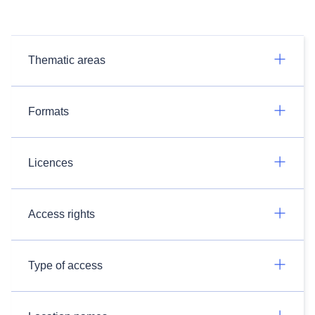
Thematic areas
Formats
Licences
Access rights
Type of access