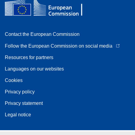
Contact the European Commission
Follow the European Commission on social media
Resources for partners
Languages on our websites
Cookies
Privacy policy
Privacy statement
Legal notice