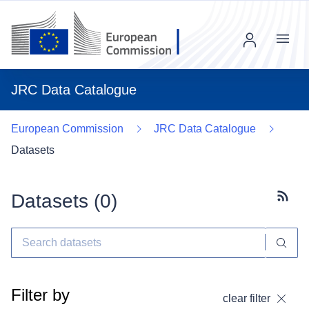
Menu
JRC Data Catalogue
European Commission
JRC Data Catalogue
Datasets
Datasets (
0
)
Subscr
Filter by
clear filter