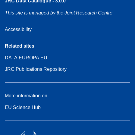
JRC Data Catalogue - 3.0.0
This site is managed by the Joint Research Centre
Accessibility
Related sites
DATA.EUROPA.EU
JRC Publications Repository
More information on
EU Science Hub