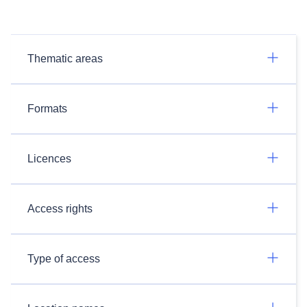
Thematic areas
Formats
Licences
Access rights
Type of access