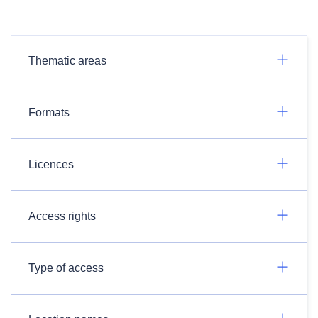
Thematic areas
Formats
Licences
Access rights
Type of access