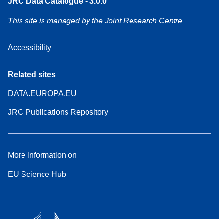
JRC Data Catalogue - 3.0.0
This site is managed by the Joint Research Centre
Accessibility
Related sites
DATA.EUROPA.EU
JRC Publications Repository
More information on
EU Science Hub