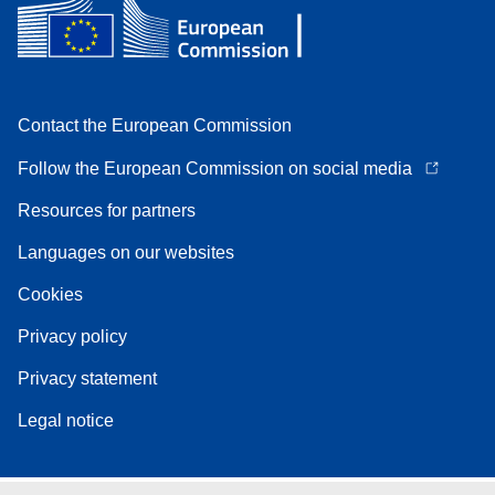
Contact the European Commission
Follow the European Commission on social media
Resources for partners
Languages on our websites
Cookies
Privacy policy
Privacy statement
Legal notice