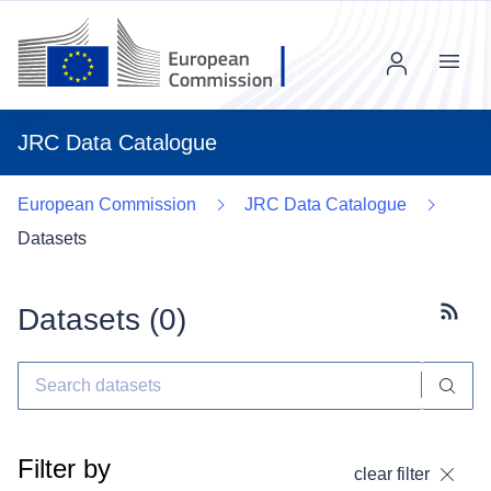
Menu
JRC Data Catalogue
European Commission
JRC Data Catalogue
Datasets
Datasets (
0
)
Subscr
Filter by
clear filter