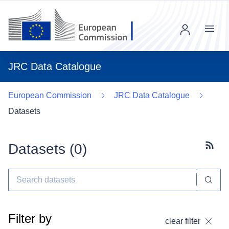
Menu
JRC Data Catalogue
European Commission
JRC Data Catalogue
Datasets
Datasets (
0
)
Subscr
Filter by
clear filter