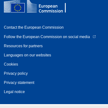
Contact the European Commission
Follow the European Commission on social media
Resources for partners
Languages on our websites
Cookies
Privacy policy
Privacy statement
Legal notice