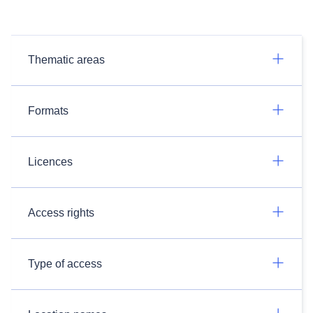
Thematic areas
Formats
Licences
Access rights
Type of access