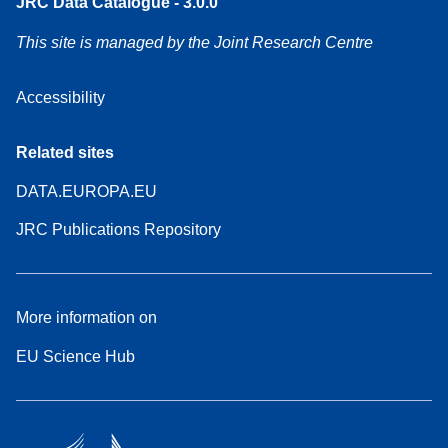
JRC Data Catalogue - 3.0.0
This site is managed by the Joint Research Centre
Accessibility
Related sites
DATA.EUROPA.EU
JRC Publications Repository
More information on
EU Science Hub