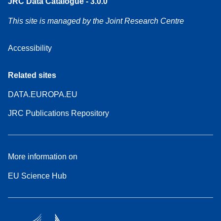
JRC Data Catalogue - 3.0.0
This site is managed by the Joint Research Centre
Accessibility
Related sites
DATA.EUROPA.EU
JRC Publications Repository
More information on
EU Science Hub