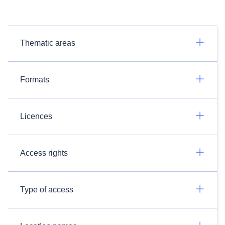
Thematic areas
Formats
Licences
Access rights
Type of access