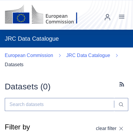
Menu
JRC Data Catalogue
European Commission
JRC Data Catalogue
Datasets
Datasets (
0
)
Subscr
Filter by
clear filter