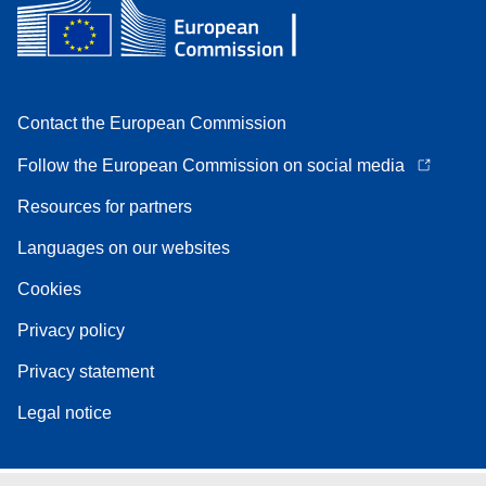
Contact the European Commission
Follow the European Commission on social media
Resources for partners
Languages on our websites
Cookies
Privacy policy
Privacy statement
Legal notice